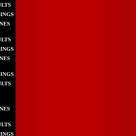
ULTS
DINGS
INES
ULTS
DINGS
INES
DINGS
ULTS
INES
ULTS
DINGS