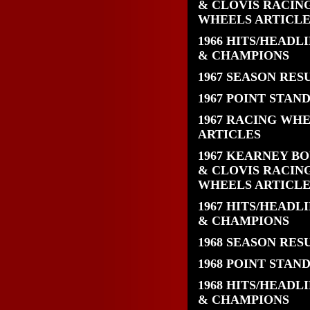
& CLOVIS RACIN
WHEELS ARTICLE
1966 HITS/HEADL
& CHAMPIONS
1967 SEASON RES
1967 POINT STAN
1967 RACING WH
ARTICLES
1967 KEARNEY B
& CLOVIS RACIN
WHEELS ARTICLE
1967 HITS/HEADL
& CHAMPIONS
1968 SEASON RES
1968 POINT STAN
1968 HITS/HEADL
& CHAMPIONS