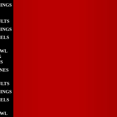
DINGS
ULTS
DINGS
EELS
OWL
G
S
INES
ULTS
DINGS
EELS
OWL