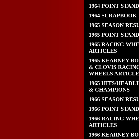
1964 POINT STAN
1964 SCRAPBOOK
1965 SEASON RES
1965 POINT STAN
1965 RACING WH
ARTICLES
1965 KEARNEY B
& CLOVIS RACIN
WHEELS ARTICLE
1965 HITS/HEADL
& CHAMPIONS
1966 SEASON RES
1966 POINT STAN
1966 RACING WH
ARTICLES
1966 KEARNEY B