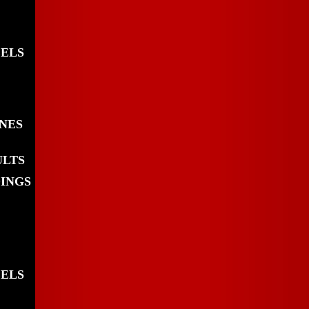
EELS
INES
ULTS
DINGS
EELS