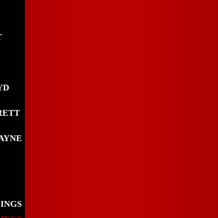
T
YD
RETT
AYNE
DINGS