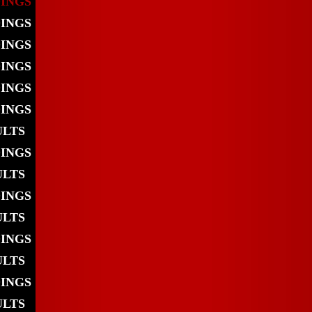
DINGS
DINGS
DINGS
DINGS
DINGS
DINGS
ULTS
DINGS
ULTS
DINGS
ULTS
DINGS
ULTS
DINGS
ULTS