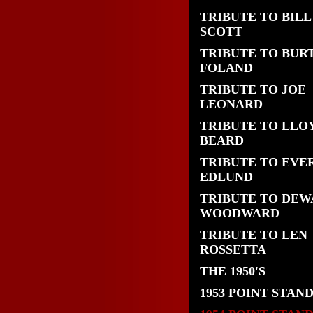
TRIBUTE TO BILL
SCOTT
TRIBUTE TO BUR
FOLAND
TRIBUTE TO JOE
LEONARD
TRIBUTE TO LLO
BEARD
TRIBUTE TO EVE
EDLUND
TRIBUTE TO DEW
WOODWARD
TRIBUTE TO LEN
ROSSETTA
THE 1950'S
1953 POINT STAN