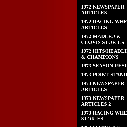
1972 NEWSPAPER
ARTICLES
1972 RACING WH
ARTICLES
1972 MADERA &
CLOVIS STORIES
1972 HITS/HEADL
& CHAMPIONS
1973 SEASON RES
1973 POINT STAN
1973 NEWSPAPER
ARTICLES
1973 NEWSPAPER
ARTICLES 2
1973 RACING WH
STORIES