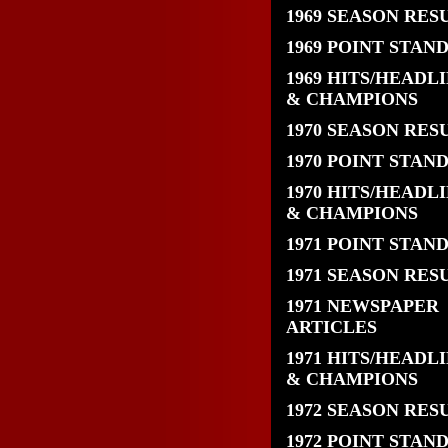
1969 SEASON RES
1969 POINT STAN
1969 HITS/HEADL
& CHAMPIONS
1970 SEASON RES
1970 POINT STAN
1970 HITS/HEADL
& CHAMPIONS
1971 POINT STAN
1971 SEASON RES
1971 NEWSPAPER
ARTICLES
1971 HITS/HEADL
& CHAMPIONS
1972 SEASON RES
1972 POINT STAN