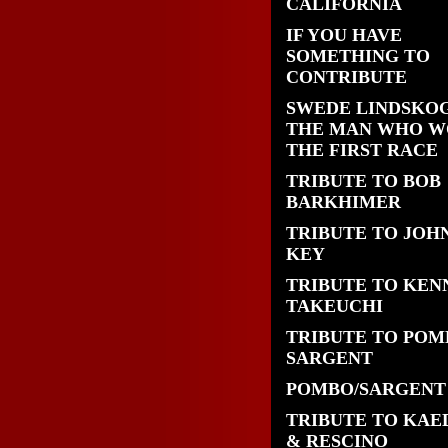
CALIFORNIA
IF YOU HAVE
SOMETHING TO
CONTRIBUTE
SWEDE LINDSKOG
THE MAN WHO 
THE FIRST RACE
TRIBUTE TO BOB
BARKHIMER
TRIBUTE TO JOH
KEY
TRIBUTE TO KEN
TAKEUCHI
TRIBUTE TO POM
SARGENT
POMBO/SARGENT
TRIBUTE TO KAE
& RESCINO