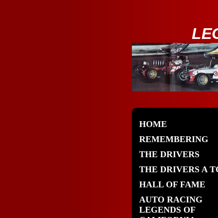
LE
HOME
REMEMBERING
THE DRIVERS
THE DRIVERS A T
HALL OF FAME
AUTO RACING
LEGENDS OF