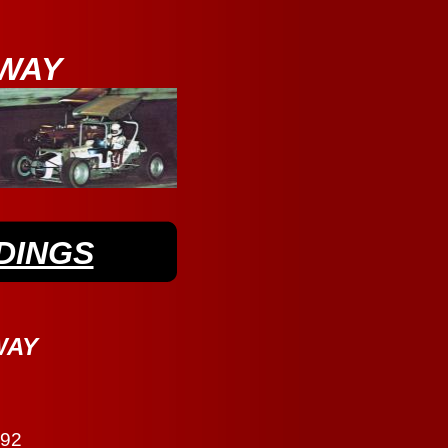
WAY
DINGS
WAY
292