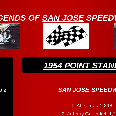
GENDS OF
SAN JOSE
SPEED
1954 POINT STAN
SAN JOSE SPEED
O Z
1. Al Pombo 1,298
2. Johnny Colendich 1,