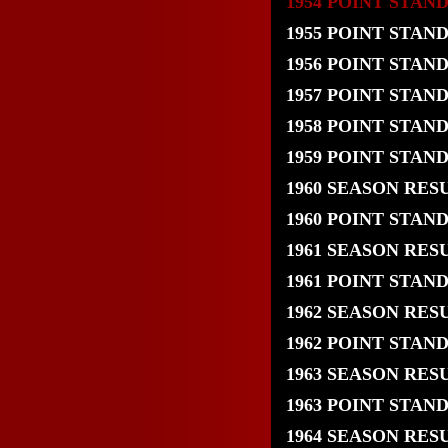
1954 POINT STAN
1955 POINT STAN
1956 POINT STAN
1957 POINT STAN
1958 POINT STAN
1959 POINT STAN
1960 SEASON RES
1960 POINT STAN
1961 SEASON RES
1961 POINT STAN
1962 SEASON RES
1962 POINT STAN
1963 SEASON RES
1963 POINT STAN
1964 SEASON RES