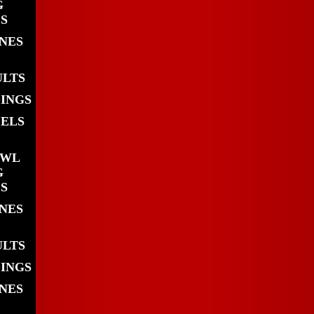
G
S
INES
ULTS
DINGS
EELS
OWL
G
S
INES
ULTS
DINGS
INES