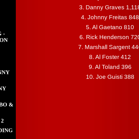
3. Danny Graves 1,11
4. Johnny Freitas 848
5. Al Gaetano 810
 -
6. Rick Henderson 72
WON
7. Marshall Sargent 4
8. Al Foster 412
9. Al Toland 396
NNY
10. Joe Guisti 388
NY
BO &
 2
DING