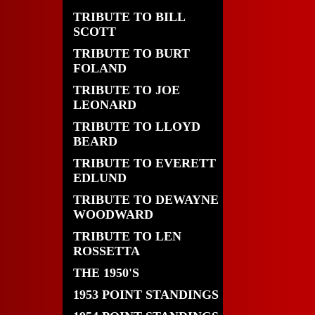
TRIBUTE TO BILL
SCOTT
TRIBUTE TO BURT
FOLAND
TRIBUTE TO JOE
LEONARD
TRIBUTE TO LLOYD
BEARD
TRIBUTE TO EVERETT
EDLUND
TRIBUTE TO DEWAYNE
WOODWARD
TRIBUTE TO LEN
ROSSETTA
THE 1950'S
1953 POINT STANDINGS