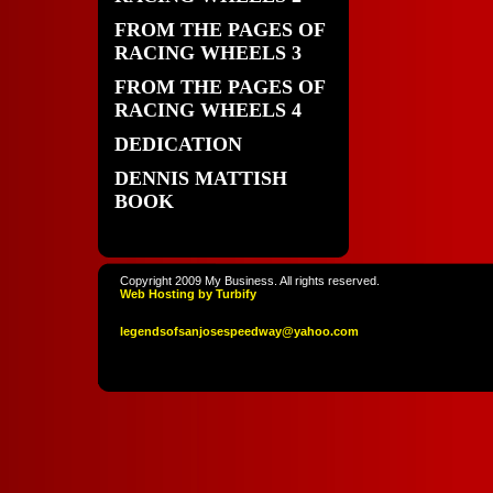
FROM THE PAGES OF
RACING WHEELS 3
FROM THE PAGES OF
RACING WHEELS 4
DEDICATION
DENNIS MATTISH
BOOK
Copyright 2009 My Business. All rights reserved.
Web Hosting by Turbify
legendso
fsanjoses
peedway
@yahoo
.com