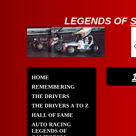
LE
GENDS OF
HOME
REMEMBERING
THE DRIVERS
THE DRIVERS A TO Z
HALL OF FAME
AUTO RACING
LEGENDS OF