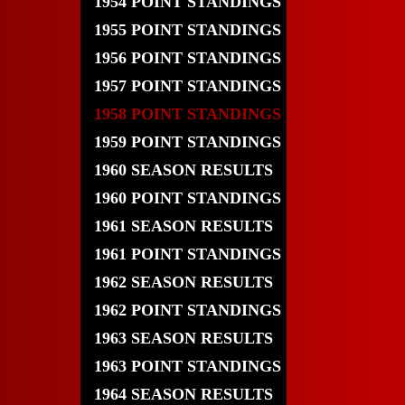
1954 POINT STANDINGS
1955 POINT STANDINGS
1956 POINT STANDINGS
1957 POINT STANDINGS
1958 POINT STANDINGS
1959 POINT STANDINGS
1960 SEASON RESULTS
1960 POINT STANDINGS
1961 SEASON RESULTS
1961 POINT STANDINGS
1962 SEASON RESULTS
1962 POINT STANDINGS
1963 SEASON RESULTS
1963 POINT STANDINGS
1964 SEASON RESULTS