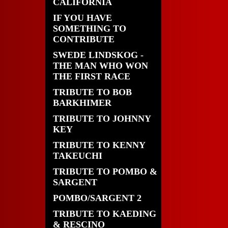
CALIFORNIA
IF YOU HAVE
SOMETHING TO
CONTRIBUTE
SWEDE LINDSKOG -
THE MAN WHO WON
THE FIRST RACE
TRIBUTE TO BOB
BARKHIMER
TRIBUTE TO JOHNNY
KEY
TRIBUTE TO KENNY
TAKEUCHI
TRIBUTE TO POMBO &
SARGENT
POMBO/SARGENT 2
TRIBUTE TO KAEDING
& RESCINO