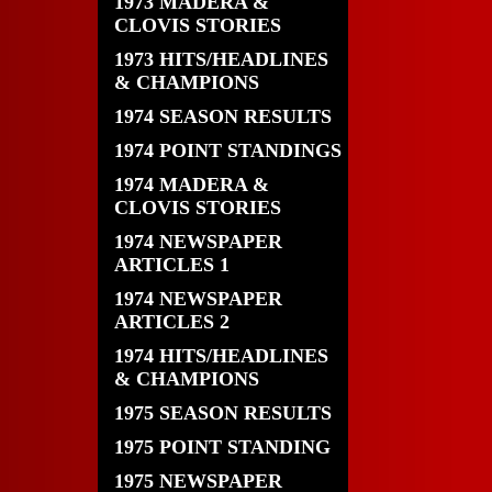
1973 MADERA &
CLOVIS STORIES
1973 HITS/HEADLINES
& CHAMPIONS
1974 SEASON RESULTS
1974 POINT STANDINGS
1974 MADERA &
CLOVIS STORIES
1974 NEWSPAPER
ARTICLES 1
1974 NEWSPAPER
ARTICLES 2
1974 HITS/HEADLINES
& CHAMPIONS
1975 SEASON RESULTS
1975 POINT STANDING
1975 NEWSPAPER