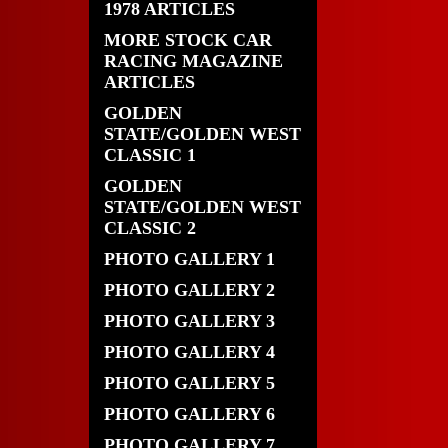
1978 ARTICLES
MORE STOCK CAR
RACING MAGAZINE
ARTICLES
GOLDEN
STATE/GOLDEN WEST
CLASSIC 1
GOLDEN
STATE/GOLDEN WEST
CLASSIC 2
PHOTO GALLERY 1
PHOTO GALLERY 2
PHOTO GALLERY 3
PHOTO GALLERY 4
PHOTO GALLERY 5
PHOTO GALLERY 6
PHOTO GALLERY 7