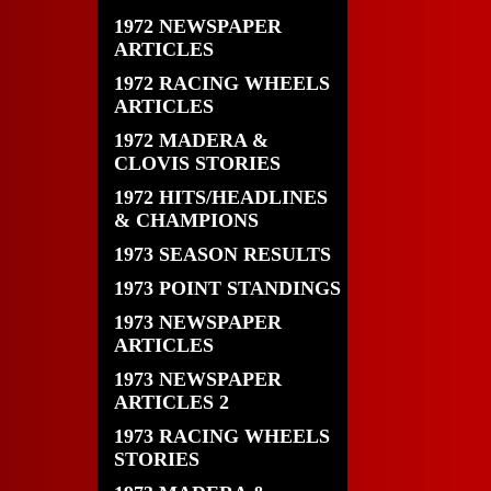
1972 NEWSPAPER
ARTICLES
1972 RACING WHEELS
ARTICLES
1972 MADERA &
CLOVIS STORIES
1972 HITS/HEADLINES
& CHAMPIONS
1973 SEASON RESULTS
1973 POINT STANDINGS
1973 NEWSPAPER
ARTICLES
1973 NEWSPAPER
ARTICLES 2
1973 RACING WHEELS
STORIES