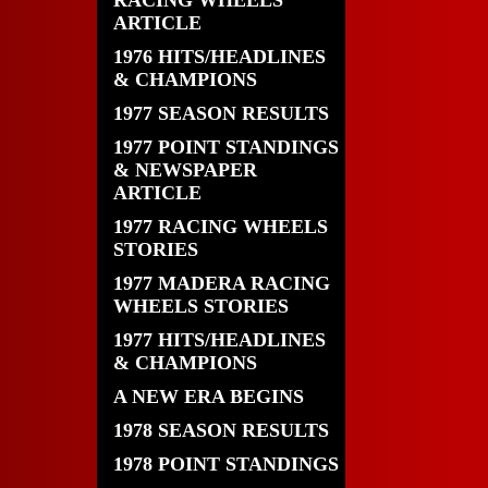
RACING WHEELS
ARTICLE
1976 HITS/HEADLINES
& CHAMPIONS
1977 SEASON RESULTS
1977 POINT STANDINGS
& NEWSPAPER
ARTICLE
1977 RACING WHEELS
STORIES
1977 MADERA RACING
WHEELS STORIES
1977 HITS/HEADLINES
& CHAMPIONS
A NEW ERA BEGINS
1978 SEASON RESULTS
1978 POINT STANDINGS