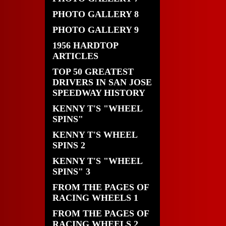
PHOTO GALLERY 8
PHOTO GALLERY 9
1956 HARDTOP
ARTICLES
TOP 50 GREATEST
DRIVERS IN SAN JOSE
SPEEDWAY HISTORY
KENNY T'S "WHEEL
SPINS"
KENNY T'S WHEEL
SPINS 2
KENNY T'S "WHEEL
SPINS" 3
FROM THE PAGES OF
RACING WHEELS 1
FROM THE PAGES OF
RACING WHEELS 2