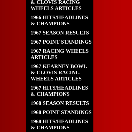
& CLOVIS RACING
WHEELS ARTICLES
1966 HITS/HEADLINES
& CHAMPIONS
1967 SEASON RESULTS
1967 POINT STANDINGS
1967 RACING WHEELS
ARTICLES
1967 KEARNEY BOWL
& CLOVIS RACING
WHEELS ARTICLES
1967 HITS/HEADLINES
& CHAMPIONS
1968 SEASON RESULTS
1968 POINT STANDINGS
1968 HITS/HEADLINES
& CHAMPIONS