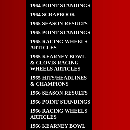
1964 POINT STANDINGS
1964 SCRAPBOOK
1965 SEASON RESULTS
1965 POINT STANDINGS
1965 RACING WHEELS
ARTICLES
1965 KEARNEY BOWL
& CLOVIS RACING
WHEELS ARTICLES
1965 HITS/HEADLINES
& CHAMPIONS
1966 SEASON RESULTS
1966 POINT STANDINGS
1966 RACING WHEELS
ARTICLES
1966 KEARNEY BOWL