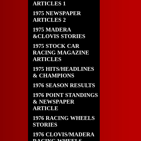
ARTICLES 1
1975 NEWSPAPER
ARTICLES 2
1975 MADERA
&CLOVIS STORIES
1975 STOCK CAR
RACING MAGAZINE
ARTICLES
1975 HITS/HEADLINES
& CHAMPIONS
1976 SEASON RESULTS
1976 POINT STANDINGS
& NEWSPAPER
ARTICLE
1976 RACING WHEELS
STORIES
1976 CLOVIS/MADERA