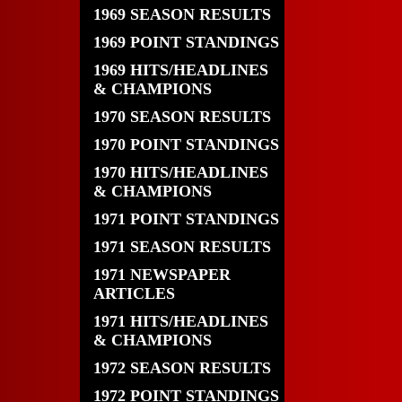
1969 SEASON RESULTS
1969 POINT STANDINGS
1969 HITS/HEADLINES
& CHAMPIONS
1970 SEASON RESULTS
1970 POINT STANDINGS
1970 HITS/HEADLINES
& CHAMPIONS
1971 POINT STANDINGS
1971 SEASON RESULTS
1971 NEWSPAPER
ARTICLES
1971 HITS/HEADLINES
& CHAMPIONS
1972 SEASON RESULTS
1972 POINT STANDINGS