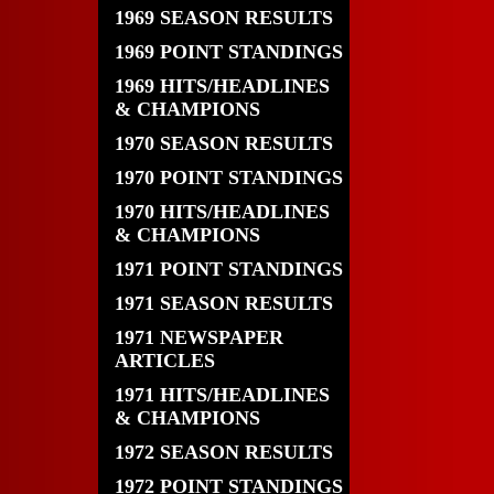
1969 SEASON RESULTS
1969 POINT STANDINGS
1969 HITS/HEADLINES
& CHAMPIONS
1970 SEASON RESULTS
1970 POINT STANDINGS
1970 HITS/HEADLINES
& CHAMPIONS
1971 POINT STANDINGS
1971 SEASON RESULTS
1971 NEWSPAPER
ARTICLES
1971 HITS/HEADLINES
& CHAMPIONS
1972 SEASON RESULTS
1972 POINT STANDINGS