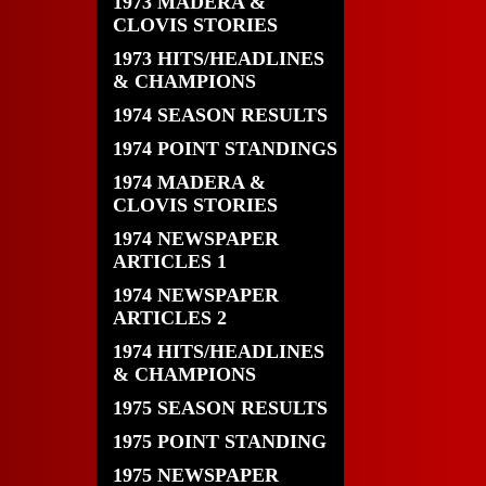
1973 MADERA &
CLOVIS STORIES
1973 HITS/HEADLINES
& CHAMPIONS
1974 SEASON RESULTS
1974 POINT STANDINGS
1974 MADERA &
CLOVIS STORIES
1974 NEWSPAPER
ARTICLES 1
1974 NEWSPAPER
ARTICLES 2
1974 HITS/HEADLINES
& CHAMPIONS
1975 SEASON RESULTS
1975 POINT STANDING
1975 NEWSPAPER