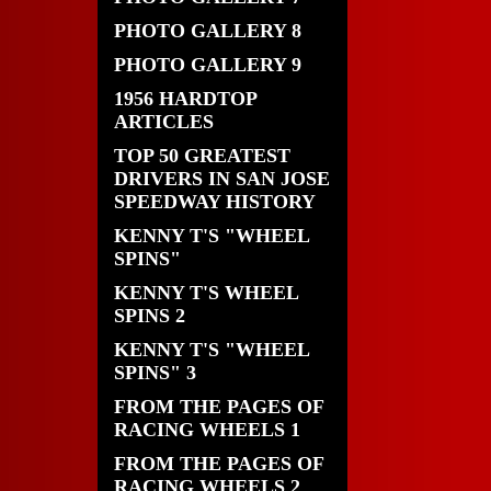
PHOTO GALLERY 8
PHOTO GALLERY 9
1956 HARDTOP
ARTICLES
TOP 50 GREATEST
DRIVERS IN SAN JOSE
SPEEDWAY HISTORY
KENNY T'S "WHEEL
SPINS"
KENNY T'S WHEEL
SPINS 2
KENNY T'S "WHEEL
SPINS" 3
FROM THE PAGES OF
RACING WHEELS 1
FROM THE PAGES OF
RACING WHEELS 2