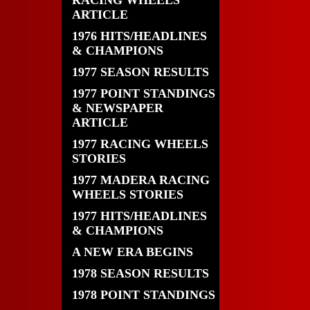
RACING WHEELS
ARTICLE
1976 HITS/HEADLINES
& CHAMPIONS
1977 SEASON RESULTS
1977 POINT STANDINGS
& NEWSPAPER
ARTICLE
1977 RACING WHEELS
STORIES
1977 MADERA RACING
WHEELS STORIES
1977 HITS/HEADLINES
& CHAMPIONS
A NEW ERA BEGINS
1978 SEASON RESULTS
1978 POINT STANDINGS