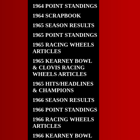
1964 POINT STANDINGS
1964 SCRAPBOOK
1965 SEASON RESULTS
1965 POINT STANDINGS
1965 RACING WHEELS
ARTICLES
1965 KEARNEY BOWL
& CLOVIS RACING
WHEELS ARTICLES
1965 HITS/HEADLINES
& CHAMPIONS
1966 SEASON RESULTS
1966 POINT STANDINGS
1966 RACING WHEELS
ARTICLES
1966 KEARNEY BOWL