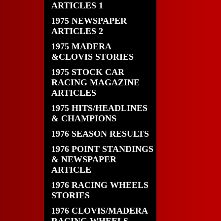
ARTICLES 1
1975 NEWSPAPER
ARTICLES 2
1975 MADERA
&CLOVIS STORIES
1975 STOCK CAR
RACING MAGAZINE
ARTICLES
1975 HITS/HEADLINES
& CHAMPIONS
1976 SEASON RESULTS
1976 POINT STANDINGS
& NEWSPAPER
ARTICLE
1976 RACING WHEELS
STORIES
1976 CLOVIS/MADERA