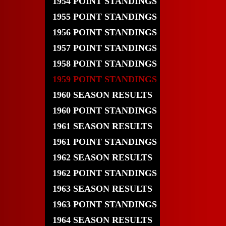
1954 POINT STANDINGS
1955 POINT STANDINGS
1956 POINT STANDINGS
1957 POINT STANDINGS
1958 POINT STANDINGS
1959 POINT STANDINGS
1960 SEASON RESULTS
1960 POINT STANDINGS
1961 SEASON RESULTS
1961 POINT STANDINGS
1962 SEASON RESULTS
1962 POINT STANDINGS
1963 SEASON RESULTS
1963 POINT STANDINGS
1964 SEASON RESULTS