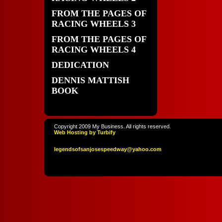
FROM THE PAGES OF
RACING WHEELS 3
FROM THE PAGES OF
RACING WHEELS 4
DEDICATION
DENNIS MATTISH
BOOK
Copyright 2009 My Business. All rights reserved.
Web Hosting by Turbify
legendso
fsanjoses
peedway
@yahoo
.com