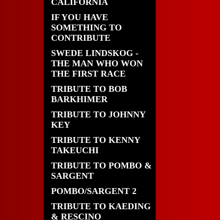
CALIFORNIA
IF YOU HAVE
SOMETHING TO
CONTRIBUTE
SWEDE LINDSKOG -
THE MAN WHO WON
THE FIRST RACE
TRIBUTE TO BOB
BARKHIMER
TRIBUTE TO JOHNNY
KEY
TRIBUTE TO KENNY
TAKEUCHI
TRIBUTE TO POMBO &
SARGENT
POMBO/SARGENT 2
TRIBUTE TO KAEDING
& RESCINO