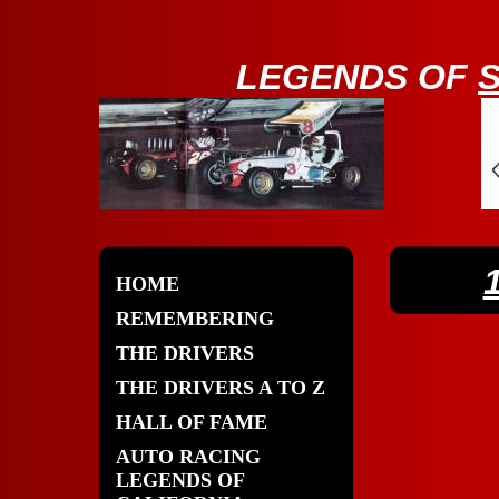
LE
GENDS OF
HOME
REMEMBERING
THE DRIVERS
THE DRIVERS A TO Z
HALL OF FAME
AUTO RACING
LEGENDS OF