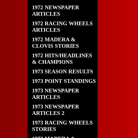
1972 NEWSPAPER
ARTICLES
1972 RACING WHEELS
ARTICLES
1972 MADERA &
CLOVIS STORIES
1972 HITS/HEADLINES
& CHAMPIONS
1973 SEASON RESULTS
1973 POINT STANDINGS
1973 NEWSPAPER
ARTICLES
1973 NEWSPAPER
ARTICLES 2
1973 RACING WHEELS
STORIES