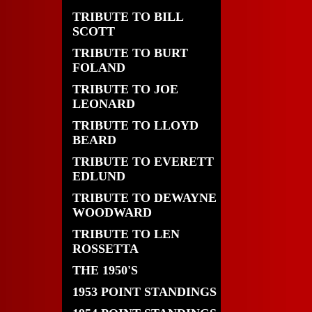
TRIBUTE TO BILL
SCOTT
TRIBUTE TO BURT
FOLAND
TRIBUTE TO JOE
LEONARD
TRIBUTE TO LLOYD
BEARD
TRIBUTE TO EVERETT
EDLUND
TRIBUTE TO DEWAYNE
WOODWARD
TRIBUTE TO LEN
ROSSETTA
THE 1950'S
1953 POINT STANDINGS