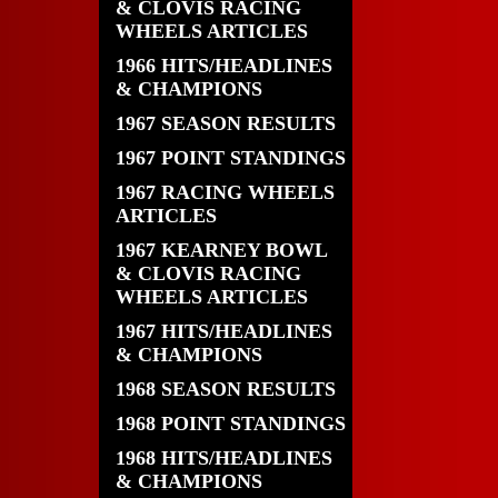
& CLOVIS RACING
WHEELS ARTICLES
1966 HITS/HEADLINES
& CHAMPIONS
1967 SEASON RESULTS
1967 POINT STANDINGS
1967 RACING WHEELS
ARTICLES
1967 KEARNEY BOWL
& CLOVIS RACING
WHEELS ARTICLES
1967 HITS/HEADLINES
& CHAMPIONS
1968 SEASON RESULTS
1968 POINT STANDINGS
1968 HITS/HEADLINES
& CHAMPIONS