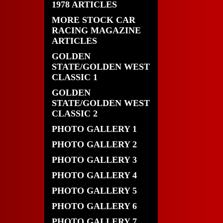
1978 ARTICLES
MORE STOCK CAR
RACING MAGAZINE
ARTICLES
GOLDEN
STATE/GOLDEN WEST
CLASSIC 1
GOLDEN
STATE/GOLDEN WEST
CLASSIC 2
PHOTO GALLERY 1
PHOTO GALLERY 2
PHOTO GALLERY 3
PHOTO GALLERY 4
PHOTO GALLERY 5
PHOTO GALLERY 6
PHOTO GALLERY 7