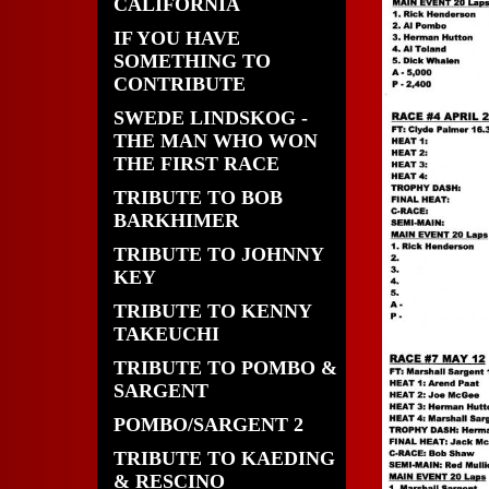
CALIFORNIA
IF YOU HAVE
SOMETHING TO
CONTRIBUTE
SWEDE LINDSKOG -
THE MAN WHO WON
THE FIRST RACE
TRIBUTE TO BOB
BARKHIMER
TRIBUTE TO JOHNNY
KEY
TRIBUTE TO KENNY
TAKEUCHI
TRIBUTE TO POMBO &
SARGENT
POMBO/SARGENT 2
TRIBUTE TO KAEDING
& RESCINO