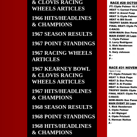
& CLOVIS RACING
WHEELS ARTICLES
1966 HITS/HEADLINES
& CHAMPIONS
1967 SEASON RESULTS
1967 POINT STANDINGS
1967 RACING WHEELS
ARTICLES
1967 KEARNEY BOWL
& CLOVIS RACING
WHEELS ARTICLES
1967 HITS/HEADLINES
& CHAMPIONS
1968 SEASON RESULTS
1968 POINT STANDINGS
1968 HITS/HEADLINES
& CHAMPIONS