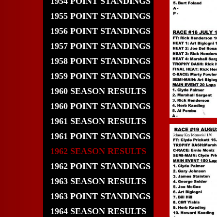
1954 POINT STANDINGS
1955 POINT STANDINGS
1956 POINT STANDINGS
1957 POINT STANDINGS
1958 POINT STANDINGS
1959 POINT STANDINGS
1960 SEASON RESULTS
1960 POINT STANDINGS
1961 SEASON RESULTS
1961 POINT STANDINGS
1962 SEASON RESULTS
1962 POINT STANDINGS
1963 SEASON RESULTS
1963 POINT STANDINGS
1964 SEASON RESULTS