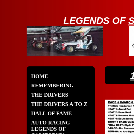
LE
GENDS OF
HOME
REMEMBERING
THE DRIVERS
THE DRIVERS A TO Z
HALL OF FAME
AUTO RACING
LEGENDS OF