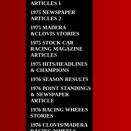
ARTICLES 1
1975 NEWSPAPER
ARTICLES 2
1975 MADERA
&CLOVIS STORIES
1975 STOCK CAR
RACING MAGAZINE
ARTICLES
1975 HITS/HEADLINES
& CHAMPIONS
1976 SEASON RESULTS
1976 POINT STANDINGS
& NEWSPAPER
ARTICLE
1976 RACING WHEELS
STORIES
1976 CLOVIS/MADERA