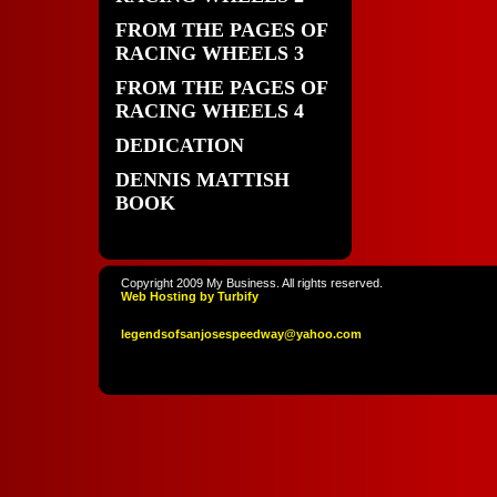
FROM THE PAGES OF
RACING WHEELS 3
FROM THE PAGES OF
RACING WHEELS 4
DEDICATION
DENNIS MATTISH
BOOK
Copyright 2009 My Business. All rights reserved.
Web Hosting by Turbify
legendso
fsanjoses
peedway
@yahoo
.com