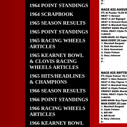
1964 POINT STANDINGS
1964 SCRAPBOOK
1965 SEASON RESULTS
1965 POINT STANDINGS
1965 RACING WHEELS
ARTICLES
1965 KEARNEY BOWL
& CLOVIS RACING
WHEELS ARTICLES
1965 HITS/HEADLINES
& CHAMPIONS
1966 SEASON RESULTS
1966 POINT STANDINGS
1966 RACING WHEELS
ARTICLES
1966 KEARNEY BOWL