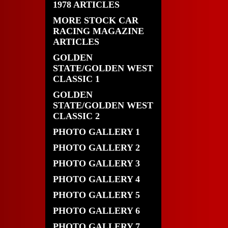
1978 ARTICLES
MORE STOCK CAR
RACING MAGAZINE
ARTICLES
GOLDEN
STATE/GOLDEN WEST
CLASSIC 1
GOLDEN
STATE/GOLDEN WEST
CLASSIC 2
PHOTO GALLERY 1
PHOTO GALLERY 2
PHOTO GALLERY 3
PHOTO GALLERY 4
PHOTO GALLERY 5
PHOTO GALLERY 6
PHOTO GALLERY 7