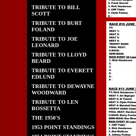
TRIBUTE TO BILL
SCOTT
TRIBUTE TO BURT
FOLAND
TRIBUTE TO JOE
LEONARD
TRIBUTE TO LLOYD
BEARD
TRIBUTE TO EVERETT
EDLUND
TRIBUTE TO DEWAYNE
WOODWARD
TRIBUTE TO LEN
ROSSETTA
THE 1950'S
1953 POINT STANDINGS