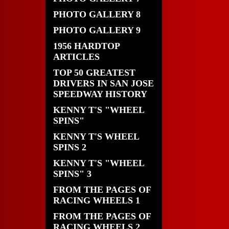
PHOTO GALLERY 8
PHOTO GALLERY 9
1956 HARDTOP
ARTICLES
TOP 50 GREATEST
DRIVERS IN SAN JOSE
SPEEDWAY HISTORY
KENNY T'S "WHEEL
SPINS"
KENNY T'S WHEEL
SPINS 2
KENNY T'S "WHEEL
SPINS" 3
FROM THE PAGES OF
RACING WHEELS 1
FROM THE PAGES OF
RACING WHEELS 2