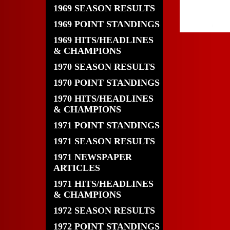
1969 SEASON RESULTS
1969 POINT STANDINGS
1969 HITS/HEADLINES
& CHAMPIONS
1970 SEASON RESULTS
1970 POINT STANDINGS
1970 HITS/HEADLINES
& CHAMPIONS
1971 POINT STANDINGS
1971 SEASON RESULTS
1971 NEWSPAPER
ARTICLES
1971 HITS/HEADLINES
& CHAMPIONS
1972 SEASON RESULTS
1972 POINT STANDINGS