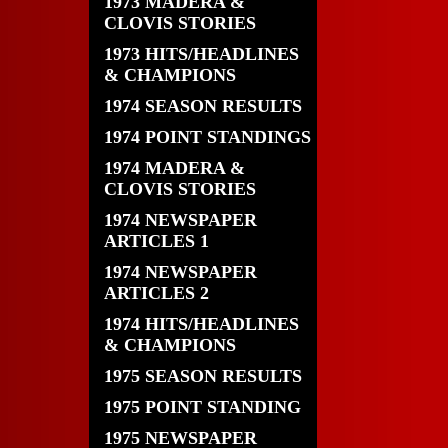
1973 MADERA &
CLOVIS STORIES
1973 HITS/HEADLINES
& CHAMPIONS
1974 SEASON RESULTS
1974 POINT STANDINGS
1974 MADERA &
CLOVIS STORIES
1974 NEWSPAPER
ARTICLES 1
1974 NEWSPAPER
ARTICLES 2
1974 HITS/HEADLINES
& CHAMPIONS
1975 SEASON RESULTS
1975 POINT STANDING
1975 NEWSPAPER