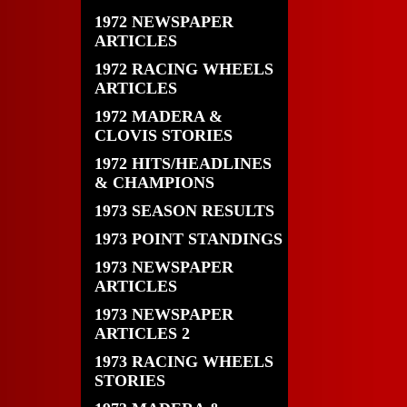
1972 NEWSPAPER
ARTICLES
1972 RACING WHEELS
ARTICLES
1972 MADERA &
CLOVIS STORIES
1972 HITS/HEADLINES
& CHAMPIONS
1973 SEASON RESULTS
1973 POINT STANDINGS
1973 NEWSPAPER
ARTICLES
1973 NEWSPAPER
ARTICLES 2
1973 RACING WHEELS
STORIES