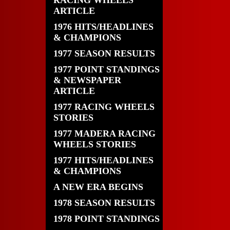
RACING WHEELS
ARTICLE
1976 HITS/HEADLINES
& CHAMPIONS
1977 SEASON RESULTS
1977 POINT STANDINGS
& NEWSPAPER
ARTICLE
1977 RACING WHEELS
STORIES
1977 MADERA RACING
WHEELS STORIES
1977 HITS/HEADLINES
& CHAMPIONS
A NEW ERA BEGINS
1978 SEASON RESULTS
1978 POINT STANDINGS