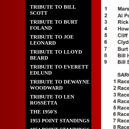
TRIBUTE TO BILL
SCOTT
TRIBUTE TO BURT
FOLAND
TRIBUTE TO JOE
LEONARD
TRIBUTE TO LLOYD
BEARD
TRIBUTE TO EVERETT
EDLUND
TRIBUTE TO DEWAYNE
WOODWARD
TRIBUTE TO LEN
ROSSETTA
THE 1950'S
1953 POINT STANDINGS