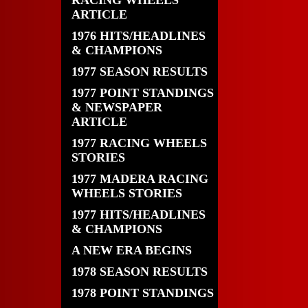
RACING WHEELS
ARTICLE
1976 HITS/HEADLINES
& CHAMPIONS
1977 SEASON RESULTS
1977 POINT STANDINGS
& NEWSPAPER
ARTICLE
1977 RACING WHEELS
STORIES
1977 MADERA RACING
WHEELS STORIES
1977 HITS/HEADLINES
& CHAMPIONS
A NEW ERA BEGINS
1978 SEASON RESULTS
1978 POINT STANDINGS