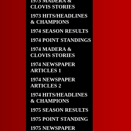
1973 MADERA &
CLOVIS STORIES
1973 HITS/HEADLINES
& CHAMPIONS
1974 SEASON RESULTS
1974 POINT STANDINGS
1974 MADERA &
CLOVIS STORIES
1974 NEWSPAPER
ARTICLES 1
1974 NEWSPAPER
ARTICLES 2
1974 HITS/HEADLINES
& CHAMPIONS
1975 SEASON RESULTS
1975 POINT STANDING
1975 NEWSPAPER