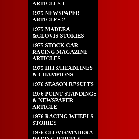
ARTICLES 1
1975 NEWSPAPER
ARTICLES 2
1975 MADERA
&CLOVIS STORIES
1975 STOCK CAR
RACING MAGAZINE
ARTICLES
1975 HITS/HEADLINES
& CHAMPIONS
1976 SEASON RESULTS
1976 POINT STANDINGS
& NEWSPAPER
ARTICLE
1976 RACING WHEELS
STORIES
1976 CLOVIS/MADERA