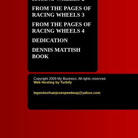
FROM THE PAGES OF
RACING WHEELS 3
FROM THE PAGES OF
RACING WHEELS 4
DEDICATION
DENNIS MATTISH
BOOK
Copyright 2009 My Business. All rights reserved.
Web Hosting by Turbify
legendso
fsanjoses
peedway
@yahoo
.com