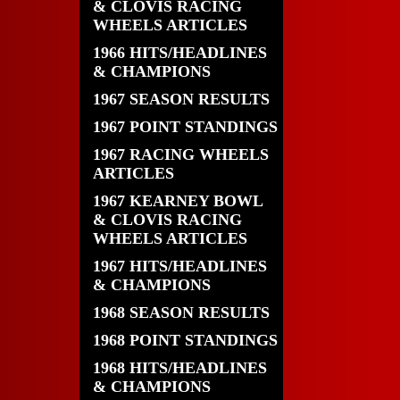
& CLOVIS RACING
WHEELS ARTICLES
1966 HITS/HEADLINES
& CHAMPIONS
1967 SEASON RESULTS
1967 POINT STANDINGS
1967 RACING WHEELS
ARTICLES
1967 KEARNEY BOWL
& CLOVIS RACING
WHEELS ARTICLES
1967 HITS/HEADLINES
& CHAMPIONS
1968 SEASON RESULTS
1968 POINT STANDINGS
1968 HITS/HEADLINES
& CHAMPIONS