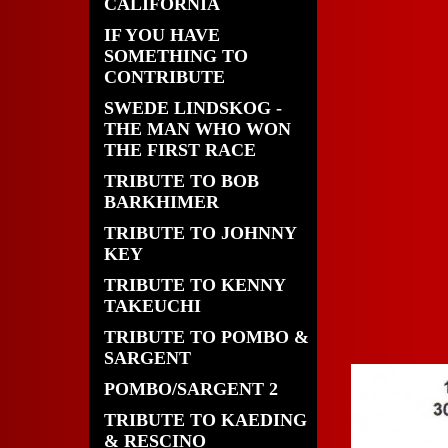
CALIFORNIA
IF YOU HAVE
SOMETHING TO
CONTRIBUTE
SWEDE LINDSKOG -
THE MAN WHO WON
THE FIRST RACE
TRIBUTE TO BOB
BARKHIMER
TRIBUTE TO JOHNNY
KEY
TRIBUTE TO KENNY
TAKEUCHI
TRIBUTE TO POMBO &
SARGENT
POMBO/SARGENT 2
TRIBUTE TO KAEDING
& RESCINO