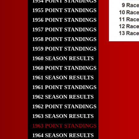
1954 POINT STANDINGS
1955 POINT STANDINGS
1956 POINT STANDINGS
1957 POINT STANDINGS
1958 POINT STANDINGS
1959 POINT STANDINGS
1960 SEASON RESULTS
1960 POINT STANDINGS
1961 SEASON RESULTS
1961 POINT STANDINGS
1962 SEASON RESULTS
1962 POINT STANDINGS
1963 SEASON RESULTS
1963 POINT STANDINGS
1964 SEASON RESULTS