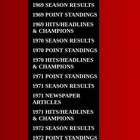
1969 SEASON RESULTS
1969 POINT STANDINGS
1969 HITS/HEADLINES
& CHAMPIONS
1970 SEASON RESULTS
1970 POINT STANDINGS
1970 HITS/HEADLINES
& CHAMPIONS
1971 POINT STANDINGS
1971 SEASON RESULTS
1971 NEWSPAPER
ARTICLES
1971 HITS/HEADLINES
& CHAMPIONS
1972 SEASON RESULTS
1972 POINT STANDINGS