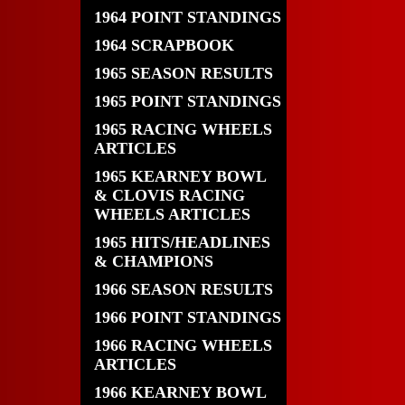
1964 POINT STANDINGS
1964 SCRAPBOOK
1965 SEASON RESULTS
1965 POINT STANDINGS
1965 RACING WHEELS
ARTICLES
1965 KEARNEY BOWL
& CLOVIS RACING
WHEELS ARTICLES
1965 HITS/HEADLINES
& CHAMPIONS
1966 SEASON RESULTS
1966 POINT STANDINGS
1966 RACING WHEELS
ARTICLES
1966 KEARNEY BOWL