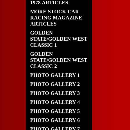
1978 ARTICLES
MORE STOCK CAR
RACING MAGAZINE
ARTICLES
GOLDEN
STATE/GOLDEN WEST
CLASSIC 1
GOLDEN
STATE/GOLDEN WEST
CLASSIC 2
PHOTO GALLERY 1
PHOTO GALLERY 2
PHOTO GALLERY 3
PHOTO GALLERY 4
PHOTO GALLERY 5
PHOTO GALLERY 6
PHOTO GALLERY 7