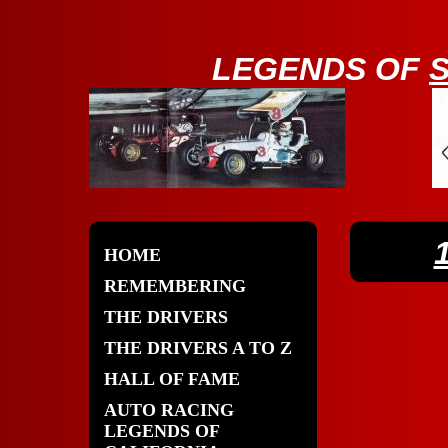
LE
GENDS OF
HOME
REMEMBERING
THE DRIVERS
THE DRIVERS A TO Z
HALL OF FAME
AUTO RACING
LEGENDS OF