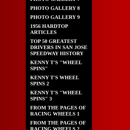
PHOTO GALLERY 8
PHOTO GALLERY 9
1956 HARDTOP
ARTICLES
TOP 50 GREATEST
DRIVERS IN SAN JOSE
SPEEDWAY HISTORY
KENNY T'S "WHEEL
SPINS"
KENNY T'S WHEEL
SPINS 2
KENNY T'S "WHEEL
SPINS" 3
FROM THE PAGES OF
RACING WHEELS 1
FROM THE PAGES OF
RACING WHEELS 2