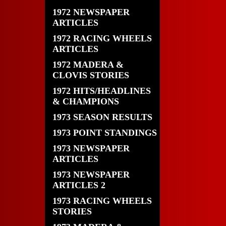
1972 NEWSPAPER
ARTICLES
1972 RACING WHEELS
ARTICLES
1972 MADERA &
CLOVIS STORIES
1972 HITS/HEADLINES
& CHAMPIONS
1973 SEASON RESULTS
1973 POINT STANDINGS
1973 NEWSPAPER
ARTICLES
1973 NEWSPAPER
ARTICLES 2
1973 RACING WHEELS
STORIES