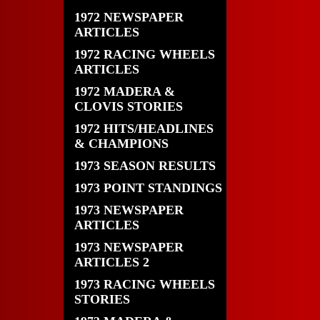
1972 NEWSPAPER
ARTICLES
1972 RACING WHEELS
ARTICLES
1972 MADERA &
CLOVIS STORIES
1972 HITS/HEADLINES
& CHAMPIONS
1973 SEASON RESULTS
1973 POINT STANDINGS
1973 NEWSPAPER
ARTICLES
1973 NEWSPAPER
ARTICLES 2
1973 RACING WHEELS
STORIES