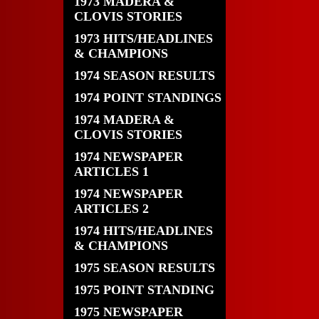
1973 MADERA &
CLOVIS STORIES
1973 HITS/HEADLINES
& CHAMPIONS
1974 SEASON RESULTS
1974 POINT STANDINGS
1974 MADERA &
CLOVIS STORIES
1974 NEWSPAPER
ARTICLES 1
1974 NEWSPAPER
ARTICLES 2
1974 HITS/HEADLINES
& CHAMPIONS
1975 SEASON RESULTS
1975 POINT STANDING
1975 NEWSPAPER