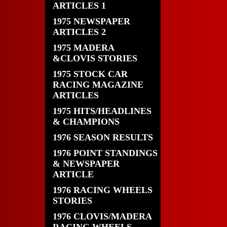
ARTICLES 1
1975 NEWSPAPER
ARTICLES 2
1975 MADERA
&CLOVIS STORIES
1975 STOCK CAR
RACING MAGAZINE
ARTICLES
1975 HITS/HEADLINES
& CHAMPIONS
1976 SEASON RESULTS
1976 POINT STANDINGS
& NEWSPAPER
ARTICLE
1976 RACING WHEELS
STORIES
1976 CLOVIS/MADERA