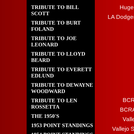
TRIBUTE TO BILL
Huge 
SCOTT
LA Dodger
TRIBUTE TO BURT
FOLAND
TRIBUTE TO JOE
LEONARD
TRIBUTE TO LLOYD
BEARD
TRIBUTE TO EVERETT
EDLUND
TRIBUTE TO DEWAYNE
WOODWARD
BCR
TRIBUTE TO LEN
ROSSETTA
BCRA 
THE 1950'S
Vall
1953 POINT STANDINGS
Vallejo