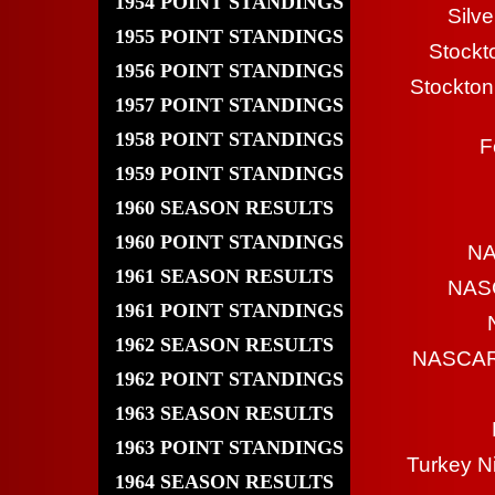
1954 POINT STANDINGS
Silv
1955 POINT STANDINGS
Stockt
1956 POINT STANDINGS
Stockton
1957 POINT STANDINGS
1958 POINT STANDINGS
F
1959 POINT STANDINGS
1960 SEASON RESULTS
1960 POINT STANDINGS
NA
1961 SEASON RESULTS
NASC
1961 POINT STANDINGS
1962 SEASON RESULTS
NASCAR 
1962 POINT STANDINGS
1963 SEASON RESULTS
1963 POINT STANDINGS
Turkey N
1964 SEASON RESULTS