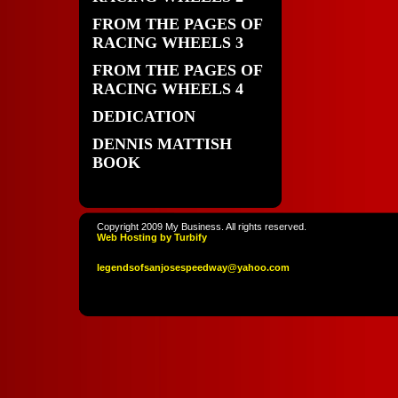
FROM THE PAGES OF
RACING WHEELS 3
FROM THE PAGES OF
RACING WHEELS 4
DEDICATION
DENNIS MATTISH
BOOK
Copyright 2009 My Business. All rights reserved.
Web Hosting by Turbify
legendso
fsanjoses
peedway
@yahoo
.com