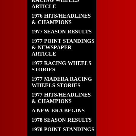
RACING WHEELS
ARTICLE
1976 HITS/HEADLINES
& CHAMPIONS
1977 SEASON RESULTS
1977 POINT STANDINGS
& NEWSPAPER
ARTICLE
1977 RACING WHEELS
STORIES
1977 MADERA RACING
WHEELS STORIES
1977 HITS/HEADLINES
& CHAMPIONS
A NEW ERA BEGINS
1978 SEASON RESULTS
1978 POINT STANDINGS