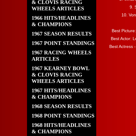
& CLOVIS RACING
9.
WHEELS ARTICLES
10. Von
1966 HITS/HEADLINES
& CHAMPIONS
Best Pictur
1967 SEASON RESULTS
Best Actor: L
1967 POINT STANDINGS
Best Actress -
1967 RACING WHEELS
ARTICLES
1967 KEARNEY BOWL
& CLOVIS RACING
WHEELS ARTICLES
1967 HITS/HEADLINES
& CHAMPIONS
1968 SEASON RESULTS
1968 POINT STANDINGS
1968 HITS/HEADLINES
& CHAMPIONS