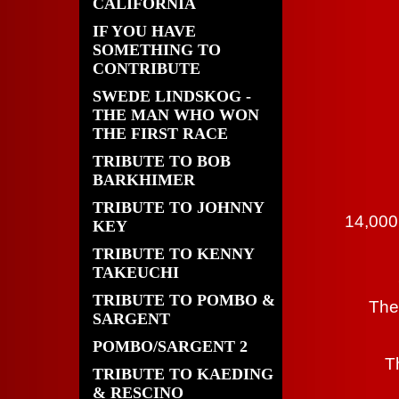
CALIFORNIA
IF YOU HAVE
SOMETHING TO
CONTRIBUTE
SWEDE LINDSKOG -
THE MAN WHO WON
THE FIRST RACE
TRIBUTE TO BOB
BARKHIMER
TRIBUTE TO JOHNNY
14,000
KEY
TRIBUTE TO KENNY
TAKEUCHI
TRIBUTE TO POMBO &
The
SARGENT
POMBO/SARGENT 2
T
TRIBUTE TO KAEDING
& RESCINO