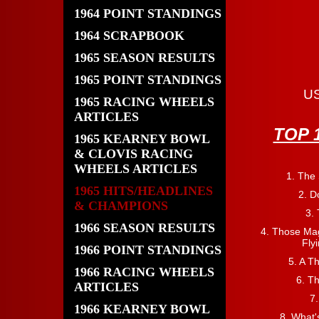
1964 POINT STANDINGS
1964 SCRAPBOOK
1965 SEASON RESULTS
1965 POINT STANDINGS
US
1965 RACING WHEELS
ARTICLES
TOP 
1965 KEARNEY BOWL
& CLOVIS RACING
WHEELS ARTICLES
1. The
1965 HITS/HEADLINES
2. D
& CHAMPIONS
3.
1966 SEASON RESULTS
4. Those Mag
Fly
1966 POINT STANDINGS
5. A T
1966 RACING WHEELS
6. T
ARTICLES
7.
1966 KEARNEY BOWL
8. What'