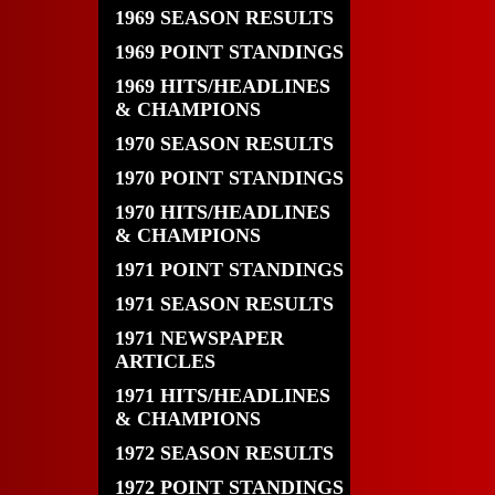
1969 SEASON RESULTS
1969 POINT STANDINGS
1969 HITS/HEADLINES
& CHAMPIONS
1970 SEASON RESULTS
1970 POINT STANDINGS
1970 HITS/HEADLINES
& CHAMPIONS
1971 POINT STANDINGS
1971 SEASON RESULTS
1971 NEWSPAPER
ARTICLES
1971 HITS/HEADLINES
& CHAMPIONS
1972 SEASON RESULTS
1972 POINT STANDINGS