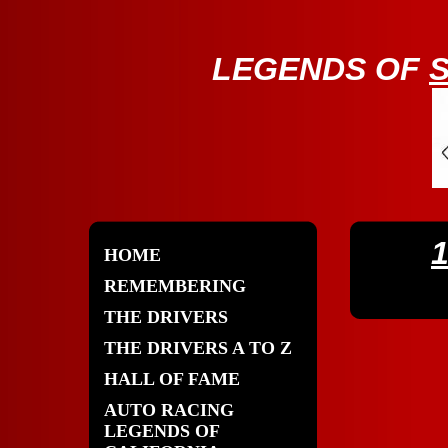
LE
GENDS OF
HOME
REMEMBERING
THE DRIVERS
THE DRIVERS A TO Z
HALL OF FAME
AUTO RACING
LEGENDS OF