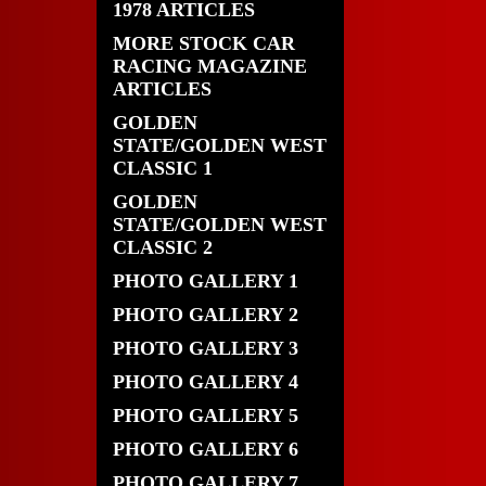
1978 ARTICLES
MORE STOCK CAR
RACING MAGAZINE
ARTICLES
GOLDEN
STATE/GOLDEN WEST
CLASSIC 1
GOLDEN
STATE/GOLDEN WEST
CLASSIC 2
PHOTO GALLERY 1
PHOTO GALLERY 2
PHOTO GALLERY 3
PHOTO GALLERY 4
PHOTO GALLERY 5
PHOTO GALLERY 6
PHOTO GALLERY 7