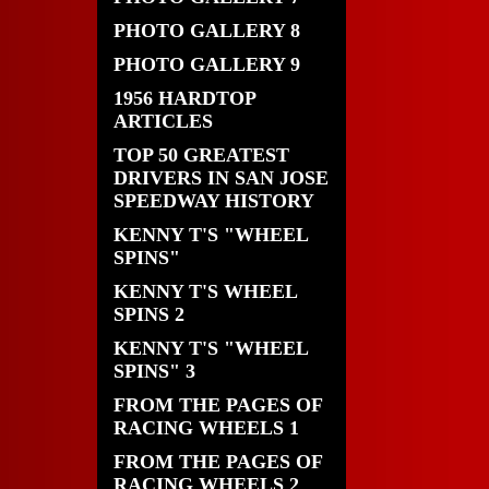
PHOTO GALLERY 8
PHOTO GALLERY 9
1956 HARDTOP
ARTICLES
TOP 50 GREATEST
DRIVERS IN SAN JOSE
SPEEDWAY HISTORY
KENNY T'S "WHEEL
SPINS"
KENNY T'S WHEEL
SPINS 2
KENNY T'S "WHEEL
SPINS" 3
FROM THE PAGES OF
RACING WHEELS 1
FROM THE PAGES OF
RACING WHEELS 2