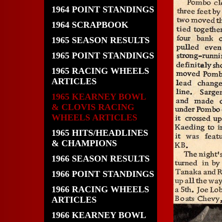
1964 POINT STANDINGS
1964 SCRAPBOOK
1965 SEASON RESULTS
1965 POINT STANDINGS
1965 RACING WHEELS
ARTICLES
1965 KEARNEY BOWL
& CLOVIS RACING
WHEELS ARTICLES
1965 HITS/HEADLINES
& CHAMPIONS
1966 SEASON RESULTS
1966 POINT STANDINGS
1966 RACING WHEELS
ARTICLES
1966 KEARNEY BOWL