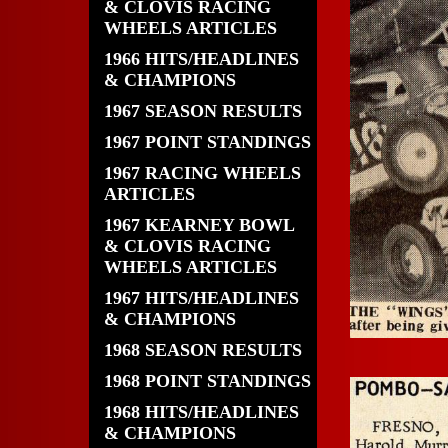
& CLOVIS RACING
WHEELS ARTICLES
1966 HITS/HEADLINES
& CHAMPIONS
1967 SEASON RESULTS
1967 POINT STANDINGS
1967 RACING WHEELS
ARTICLES
1967 KEARNEY BOWL
& CLOVIS RACING
WHEELS ARTICLES
1967 HITS/HEADLINES
& CHAMPIONS
1968 SEASON RESULTS
1968 POINT STANDINGS
1968 HITS/HEADLINES
& CHAMPIONS