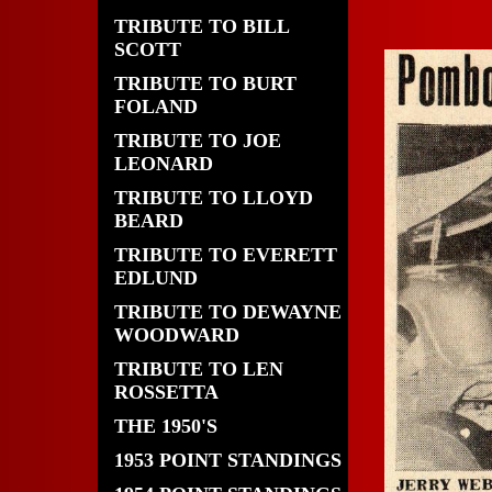
TRIBUTE TO BILL
SCOTT
TRIBUTE TO BURT
FOLAND
TRIBUTE TO JOE
LEONARD
TRIBUTE TO LLOYD
BEARD
TRIBUTE TO EVERETT
EDLUND
TRIBUTE TO DEWAYNE
WOODWARD
TRIBUTE TO LEN
ROSSETTA
THE 1950'S
1953 POINT STANDINGS