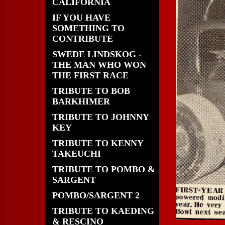
CALIFORNIA
IF YOU HAVE
SOMETHING TO
CONTRIBUTE
SWEDE LINDSKOG -
THE MAN WHO WON
THE FIRST RACE
TRIBUTE TO BOB
BARKHIMER
TRIBUTE TO JOHNNY
KEY
TRIBUTE TO KENNY
TAKEUCHI
TRIBUTE TO POMBO &
SARGENT
POMBO/SARGENT 2
TRIBUTE TO KAEDING
& RESCINO