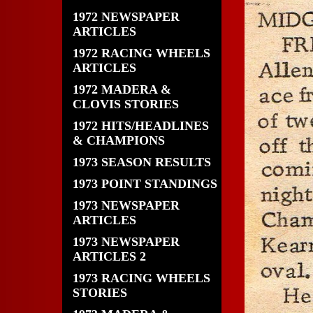
1972 NEWSPAPER
ARTICLES
1972 RACING WHEELS
ARTICLES
1972 MADERA &
CLOVIS STORIES
1972 HITS/HEADLINES
& CHAMPIONS
1973 SEASON RESULTS
1973 POINT STANDINGS
1973 NEWSPAPER
ARTICLES
1973 NEWSPAPER
ARTICLES 2
1973 RACING WHEELS
STORIES