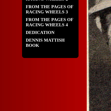
FROM THE PAGES OF
RACING WHEELS 3
FROM THE PAGES OF
RACING WHEELS 4
DEDICATION
DENNIS MATTISH
BOOK