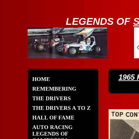
LE
GENDS OF
1965
HOME
REMEMBERING
THE DRIVERS
THE DRIVERS A TO Z
HALL OF FAME
AUTO RACING
LEGENDS OF