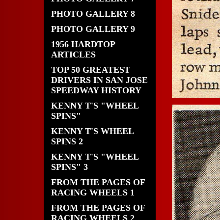
PHOTO GALLERY 8
PHOTO GALLERY 9
1956 HARDTOP
ARTICLES
TOP 50 GREATEST
DRIVERS IN SAN JOSE
SPEEDWAY HISTORY
KENNY T'S "WHEEL
SPINS"
KENNY T'S WHEEL
SPINS 2
KENNY T'S "WHEEL
SPINS" 3
FROM THE PAGES OF
RACING WHEELS 1
FROM THE PAGES OF
RACING WHEELS 2