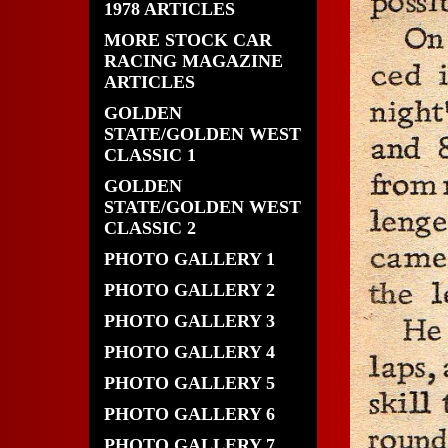
1978 ARTICLES
MORE STOCK CAR
RACING MAGAZINE
ARTICLES
GOLDEN
STATE/GOLDEN WEST
CLASSIC 1
GOLDEN
STATE/GOLDEN WEST
CLASSIC 2
PHOTO GALLERY 1
PHOTO GALLERY 2
PHOTO GALLERY 3
PHOTO GALLERY 4
PHOTO GALLERY 5
PHOTO GALLERY 6
PHOTO GALLERY 7