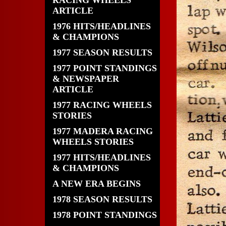
RACING WHEELS
ARTICLE
1976 HITS/HEADLINES
& CHAMPIONS
1977 SEASON RESULTS
1977 POINT STANDINGS
& NEWSPAPER
ARTICLE
1977 RACING WHEELS
STORIES
1977 MADERA RACING
WHEELS STORIES
1977 HITS/HEADLINES
& CHAMPIONS
A NEW ERA BEGINS
1978 SEASON RESULTS
1978 POINT STANDINGS