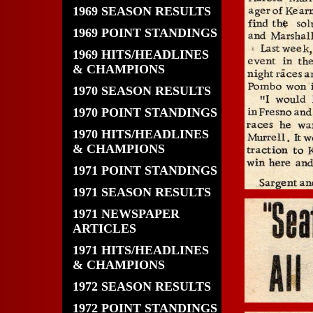
1969 SEASON RESULTS
1969 POINT STANDINGS
1969 HITS/HEADLINES
& CHAMPIONS
1970 SEASON RESULTS
1970 POINT STANDINGS
1970 HITS/HEADLINES
& CHAMPIONS
1971 POINT STANDINGS
1971 SEASON RESULTS
1971 NEWSPAPER
ARTICLES
1971 HITS/HEADLINES
& CHAMPIONS
1972 SEASON RESULTS
1972 POINT STANDINGS