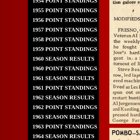
1954 POINT STANDINGS
1955 POINT STANDINGS
1956 POINT STANDINGS
1957 POINT STANDINGS
1958 POINT STANDINGS
1959 POINT STANDINGS
1960 SEASON RESULTS
1960 POINT STANDINGS
1961 SEASON RESULTS
1961 POINT STANDINGS
1962 SEASON RESULTS
1962 POINT STANDINGS
1963 SEASON RESULTS
1963 POINT STANDINGS
1964 SEASON RESULTS