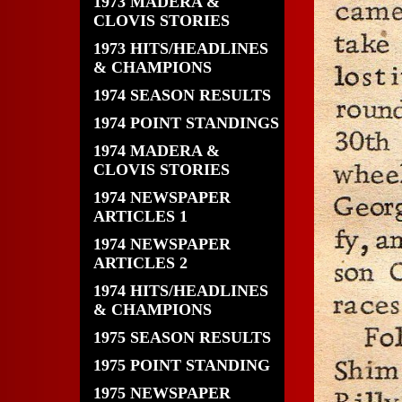
1973 MADERA &
CLOVIS STORIES
1973 HITS/HEADLINES
& CHAMPIONS
1974 SEASON RESULTS
1974 POINT STANDINGS
1974 MADERA &
CLOVIS STORIES
1974 NEWSPAPER
ARTICLES 1
1974 NEWSPAPER
ARTICLES 2
1974 HITS/HEADLINES
& CHAMPIONS
1975 SEASON RESULTS
1975 POINT STANDING
1975 NEWSPAPER