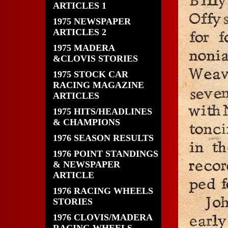
ARTICLES 1
1975 NEWSPAPER
ARTICLES 2
1975 MADERA
&CLOVIS STORIES
1975 STOCK CAR
RACING MAGAZINE
ARTICLES
1975 HITS/HEADLINES
& CHAMPIONS
1976 SEASON RESULTS
1976 POINT STANDINGS
& NEWSPAPER
ARTICLE
1976 RACING WHEELS
STORIES
1976 CLOVIS/MADERA