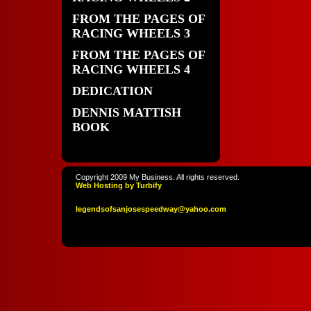
FROM THE PAGES OF
RACING WHEELS 3
FROM THE PAGES OF
RACING WHEELS 4
DEDICATION
DENNIS MATTISH
BOOK
Copyright 2009 My Business. All rights reserved.
Web Hosting by Turbify
legendso
fsanjoses
peedway
@yahoo
.com