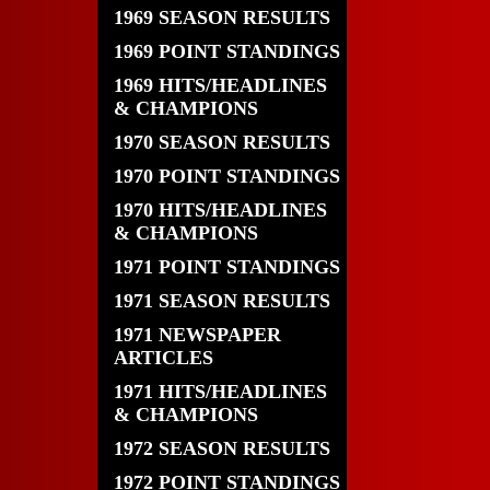
1969 SEASON RESULTS
1969 POINT STANDINGS
1969 HITS/HEADLINES
& CHAMPIONS
1970 SEASON RESULTS
1970 POINT STANDINGS
1970 HITS/HEADLINES
& CHAMPIONS
1971 POINT STANDINGS
1971 SEASON RESULTS
1971 NEWSPAPER
ARTICLES
1971 HITS/HEADLINES
& CHAMPIONS
1972 SEASON RESULTS
1972 POINT STANDINGS