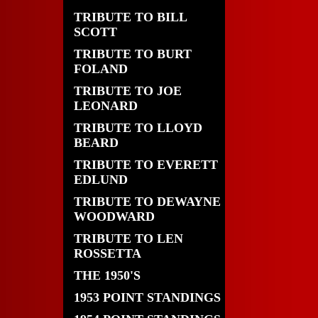
TRIBUTE TO BILL
SCOTT
TRIBUTE TO BURT
FOLAND
TRIBUTE TO JOE
LEONARD
TRIBUTE TO LLOYD
BEARD
TRIBUTE TO EVERETT
EDLUND
TRIBUTE TO DEWAYNE
WOODWARD
TRIBUTE TO LEN
ROSSETTA
THE 1950'S
1953 POINT STANDINGS