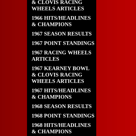
& CLOVIS RACING
WHEELS ARTICLES
1966 HITS/HEADLINES
& CHAMPIONS
1967 SEASON RESULTS
1967 POINT STANDINGS
1967 RACING WHEELS
ARTICLES
1967 KEARNEY BOWL
& CLOVIS RACING
WHEELS ARTICLES
1967 HITS/HEADLINES
& CHAMPIONS
1968 SEASON RESULTS
1968 POINT STANDINGS
1968 HITS/HEADLINES
& CHAMPIONS