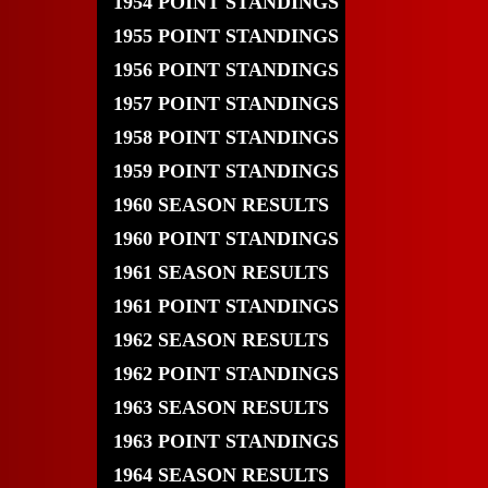
1954 POINT STANDINGS
1955 POINT STANDINGS
1956 POINT STANDINGS
1957 POINT STANDINGS
1958 POINT STANDINGS
1959 POINT STANDINGS
1960 SEASON RESULTS
1960 POINT STANDINGS
1961 SEASON RESULTS
1961 POINT STANDINGS
1962 SEASON RESULTS
1962 POINT STANDINGS
1963 SEASON RESULTS
1963 POINT STANDINGS
1964 SEASON RESULTS