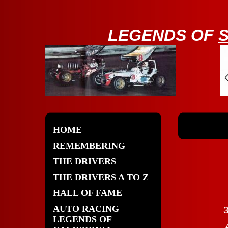
LE
GENDS OF
HOME
REMEMBERING
THE DRIVERS
THE DRIVERS A TO Z
HALL OF FAME
AUTO RACING
3
LEGENDS OF