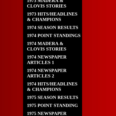
1973 MADERA &
CLOVIS STORIES
1973 HITS/HEADLINES
& CHAMPIONS
1974 SEASON RESULTS
1974 POINT STANDINGS
1974 MADERA &
CLOVIS STORIES
1974 NEWSPAPER
ARTICLES 1
1974 NEWSPAPER
ARTICLES 2
1974 HITS/HEADLINES
& CHAMPIONS
1975 SEASON RESULTS
1975 POINT STANDING
1975 NEWSPAPER