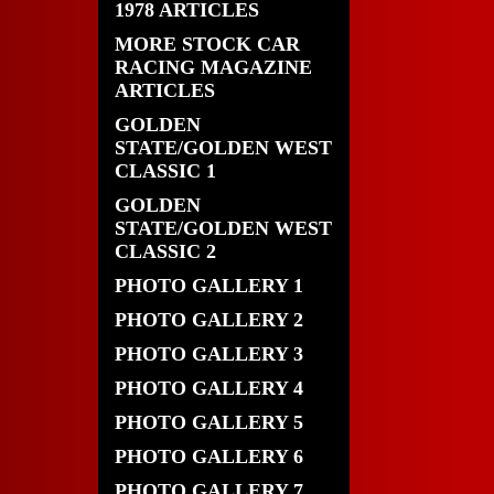
1978 ARTICLES
MORE STOCK CAR
RACING MAGAZINE
ARTICLES
GOLDEN
STATE/GOLDEN WEST
CLASSIC 1
GOLDEN
STATE/GOLDEN WEST
CLASSIC 2
PHOTO GALLERY 1
PHOTO GALLERY 2
PHOTO GALLERY 3
PHOTO GALLERY 4
PHOTO GALLERY 5
PHOTO GALLERY 6
PHOTO GALLERY 7