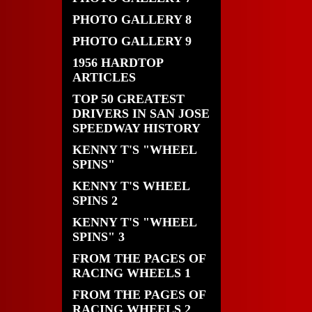
PHOTO GALLERY 8
PHOTO GALLERY 9
1956 HARDTOP
ARTICLES
TOP 50 GREATEST
DRIVERS IN SAN JOSE
SPEEDWAY HISTORY
KENNY T'S "WHEEL
SPINS"
KENNY T'S WHEEL
SPINS 2
KENNY T'S "WHEEL
SPINS" 3
FROM THE PAGES OF
RACING WHEELS 1
FROM THE PAGES OF
RACING WHEELS 2