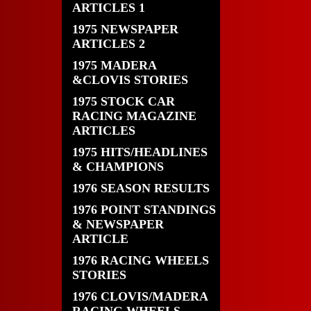
ARTICLES 1
1975 NEWSPAPER
ARTICLES 2
1975 MADERA
&CLOVIS STORIES
1975 STOCK CAR
RACING MAGAZINE
ARTICLES
1975 HITS/HEADLINES
& CHAMPIONS
1976 SEASON RESULTS
1976 POINT STANDINGS
& NEWSPAPER
ARTICLE
1976 RACING WHEELS
STORIES
1976 CLOVIS/MADERA