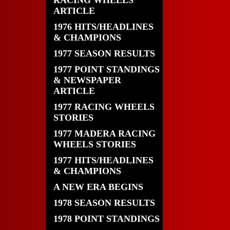
RACING WHEELS
ARTICLE
1976 HITS/HEADLINES
& CHAMPIONS
1977 SEASON RESULTS
1977 POINT STANDINGS
& NEWSPAPER
ARTICLE
1977 RACING WHEELS
STORIES
1977 MADERA RACING
WHEELS STORIES
1977 HITS/HEADLINES
& CHAMPIONS
A NEW ERA BEGINS
1978 SEASON RESULTS
1978 POINT STANDINGS