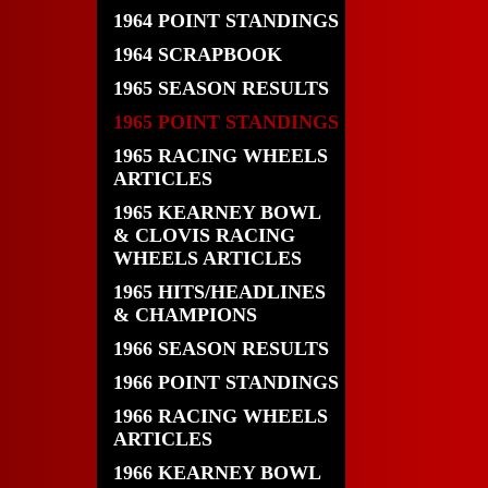
1964 POINT STANDINGS
1964 SCRAPBOOK
1965 SEASON RESULTS
1965 POINT STANDINGS
1965 RACING WHEELS
ARTICLES
1965 KEARNEY BOWL
& CLOVIS RACING
WHEELS ARTICLES
1965 HITS/HEADLINES
& CHAMPIONS
1966 SEASON RESULTS
1966 POINT STANDINGS
1966 RACING WHEELS
ARTICLES
1966 KEARNEY BOWL