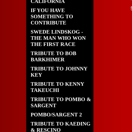
CALIFORNIA
IF YOU HAVE
SOMETHING TO
CONTRIBUTE
SWEDE LINDSKOG -
THE MAN WHO WON
THE FIRST RACE
TRIBUTE TO BOB
BARKHIMER
TRIBUTE TO JOHNNY
KEY
TRIBUTE TO KENNY
TAKEUCHI
TRIBUTE TO POMBO &
SARGENT
POMBO/SARGENT 2
TRIBUTE TO KAEDING
& RESCINO