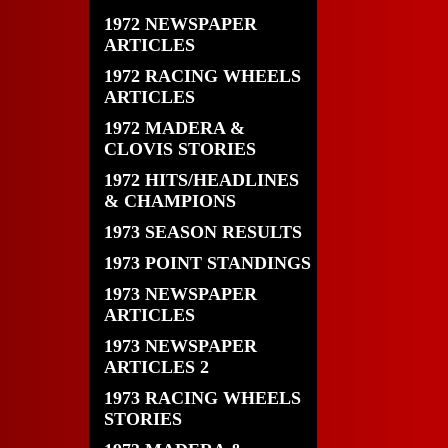
1972 NEWSPAPER
ARTICLES
1972 RACING WHEELS
ARTICLES
1972 MADERA &
CLOVIS STORIES
1972 HITS/HEADLINES
& CHAMPIONS
1973 SEASON RESULTS
1973 POINT STANDINGS
1973 NEWSPAPER
ARTICLES
1973 NEWSPAPER
ARTICLES 2
1973 RACING WHEELS
STORIES