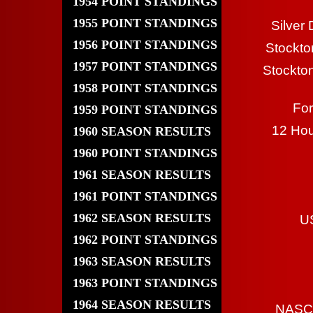
1954 POINT STANDINGS
1955 POINT STANDINGS
Silver
1956 POINT STANDINGS
Stockto
1957 POINT STANDINGS
Stockto
1958 POINT STANDINGS
Fo
1959 POINT STANDINGS
12 Hou
1960 SEASON RESULTS
1960 POINT STANDINGS
1961 SEASON RESULTS
1961 POINT STANDINGS
1962 SEASON RESULTS
U
1962 POINT STANDINGS
1963 SEASON RESULTS
1963 POINT STANDINGS
1964 SEASON RESULTS
NASCA