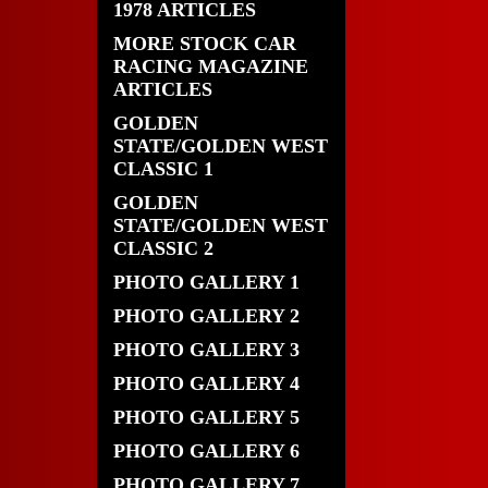
1978 ARTICLES
MORE STOCK CAR
RACING MAGAZINE
ARTICLES
GOLDEN
STATE/GOLDEN WEST
CLASSIC 1
GOLDEN
STATE/GOLDEN WEST
CLASSIC 2
PHOTO GALLERY 1
PHOTO GALLERY 2
PHOTO GALLERY 3
PHOTO GALLERY 4
PHOTO GALLERY 5
PHOTO GALLERY 6
PHOTO GALLERY 7