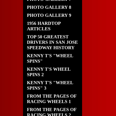
PHOTO GALLERY 8
PHOTO GALLERY 9
1956 HARDTOP
ARTICLES
TOP 50 GREATEST
DRIVERS IN SAN JOSE
SPEEDWAY HISTORY
KENNY T'S "WHEEL
SPINS"
KENNY T'S WHEEL
SPINS 2
KENNY T'S "WHEEL
SPINS" 3
FROM THE PAGES OF
RACING WHEELS 1
FROM THE PAGES OF
RACING WHEELS 2