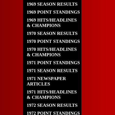
1969 SEASON RESULTS
1969 POINT STANDINGS
1969 HITS/HEADLINES
& CHAMPIONS
1970 SEASON RESULTS
1970 POINT STANDINGS
1970 HITS/HEADLINES
& CHAMPIONS
1971 POINT STANDINGS
1971 SEASON RESULTS
1971 NEWSPAPER
ARTICLES
1971 HITS/HEADLINES
& CHAMPIONS
1972 SEASON RESULTS
1972 POINT STANDINGS