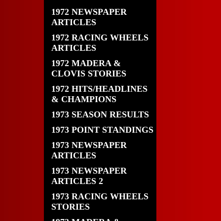
1972 NEWSPAPER
ARTICLES
1972 RACING WHEELS
ARTICLES
1972 MADERA &
CLOVIS STORIES
1972 HITS/HEADLINES
& CHAMPIONS
1973 SEASON RESULTS
1973 POINT STANDINGS
1973 NEWSPAPER
ARTICLES
1973 NEWSPAPER
ARTICLES 2
1973 RACING WHEELS
STORIES