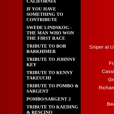
CALIFORNIA
IF YOU HAVE
SOMETHING TO
CONTRIBUTE
SWEDE LINDSKOG -
THE MAN WHO WON
THE FIRST RACE
TRIBUTE TO BOB
Sniper at U
BARKHIMER
TRIBUTE TO JOHNNY
Fr
KEY
Cass
TRIBUTE TO KENNY
TAKEUCHI
Gr
TRIBUTE TO POMBO &
Richar
SARGENT
POMBO/SARGENT 2
Bea
TRIBUTE TO KAEDING
& RESCINO