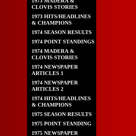
1973 MADERA &
CLOVIS STORIES
1973 HITS/HEADLINES
& CHAMPIONS
1974 SEASON RESULTS
1974 POINT STANDINGS
1974 MADERA &
CLOVIS STORIES
1974 NEWSPAPER
ARTICLES 1
1974 NEWSPAPER
ARTICLES 2
1974 HITS/HEADLINES
& CHAMPIONS
1975 SEASON RESULTS
1975 POINT STANDING
1975 NEWSPAPER