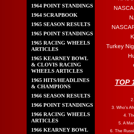
1964 POINT STANDINGS
NASCAR
1964 SCRAPBOOK
N
1965 SEASON RESULTS
NASCAR 
1965 POINT STANDINGS
K
1965 RACING WHEELS
Turkey Nig
ARTICLES
Hu
1965 KEARNEY BOWL
& CLOVIS RACING
WHEELS ARTICLES
1965 HITS/HEADLINES
TOP 
& CHAMPIONS
1966 SEASON RESULTS
2
1966 POINT STANDINGS
3. Who's Afr
1966 RACING WHEELS
4. Th
ARTICLES
5. A Ma
1966 KEARNEY BOWL
6. The Russ