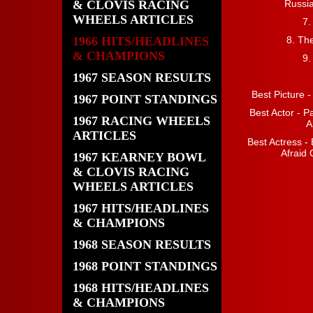
& CLOVIS RACING
Russi
WHEELS ARTICLES
7.
1966 HITS/HEADLINES
8. Th
& CHAMPIONS
9.
1967 SEASON RESULTS
Best Picture 
1967 POINT STANDINGS
Best Actor - P
1967 RACING WHEELS
A
ARTICLES
Best Actress - 
Afraid 
1967 KEARNEY BOWL
& CLOVIS RACING
WHEELS ARTICLES
1967 HITS/HEADLINES
& CHAMPIONS
1968 SEASON RESULTS
1968 POINT STANDINGS
1968 HITS/HEADLINES
& CHAMPIONS