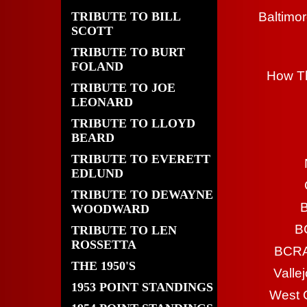
TRIBUTE TO BILL
Baltimor
SCOTT
TRIBUTE TO BURT
FOLAND
How Th
TRIBUTE TO JOE
LEONARD
TRIBUTE TO LLOYD
BEARD
TRIBUTE TO EVERETT
EDLUND
TRIBUTE TO DEWAYNE
B
WOODWARD
B
TRIBUTE TO LEN
ROSSETTA
BCRA 
THE 1950'S
Valle
1953 POINT STANDINGS
West 