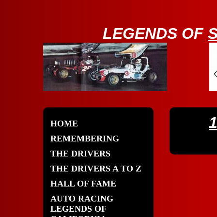
LE
GENDS OF
HOME
REMEMBERING
THE DRIVERS
THE DRIVERS A TO Z
HALL OF FAME
AUTO RACING
LEGENDS OF