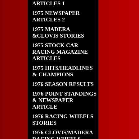
ARTICLES 1
1975 NEWSPAPER
ARTICLES 2
1975 MADERA
&CLOVIS STORIES
1975 STOCK CAR
RACING MAGAZINE
ARTICLES
1975 HITS/HEADLINES
& CHAMPIONS
1976 SEASON RESULTS
1976 POINT STANDINGS
& NEWSPAPER
ARTICLE
1976 RACING WHEELS
STORIES
1976 CLOVIS/MADERA