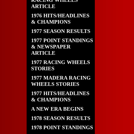
RACING WHEELS
ARTICLE
1976 HITS/HEADLINES
& CHAMPIONS
1977 SEASON RESULTS
1977 POINT STANDINGS
& NEWSPAPER
ARTICLE
1977 RACING WHEELS
STORIES
1977 MADERA RACING
WHEELS STORIES
1977 HITS/HEADLINES
& CHAMPIONS
A NEW ERA BEGINS
1978 SEASON RESULTS
1978 POINT STANDINGS