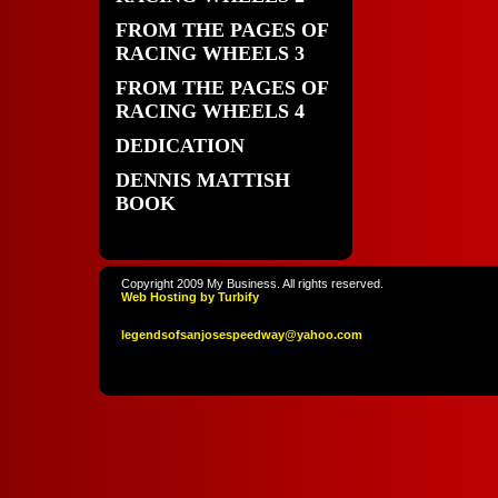
FROM THE PAGES OF
RACING WHEELS 3
FROM THE PAGES OF
RACING WHEELS 4
DEDICATION
DENNIS MATTISH
BOOK
Copyright 2009 My Business. All rights reserved.
Web Hosting by Turbify
legendso
fsanjoses
peedway
@yahoo
.com