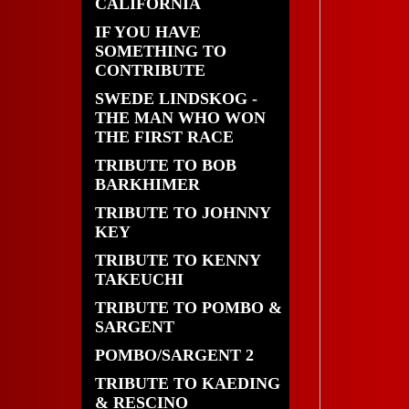
CALIFORNIA
IF YOU HAVE
SOMETHING TO
CONTRIBUTE
SWEDE LINDSKOG -
THE MAN WHO WON
THE FIRST RACE
TRIBUTE TO BOB
BARKHIMER
TRIBUTE TO JOHNNY
KEY
TRIBUTE TO KENNY
TAKEUCHI
TRIBUTE TO POMBO &
SARGENT
POMBO/SARGENT 2
TRIBUTE TO KAEDING
& RESCINO