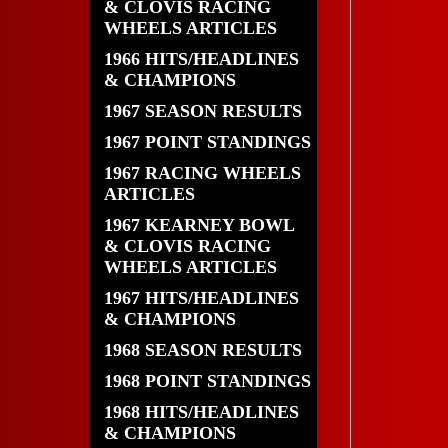
& CLOVIS RACING
WHEELS ARTICLES
1966 HITS/HEADLINES
& CHAMPIONS
1967 SEASON RESULTS
1967 POINT STANDINGS
1967 RACING WHEELS
ARTICLES
1967 KEARNEY BOWL
& CLOVIS RACING
WHEELS ARTICLES
1967 HITS/HEADLINES
& CHAMPIONS
1968 SEASON RESULTS
1968 POINT STANDINGS
1968 HITS/HEADLINES
& CHAMPIONS