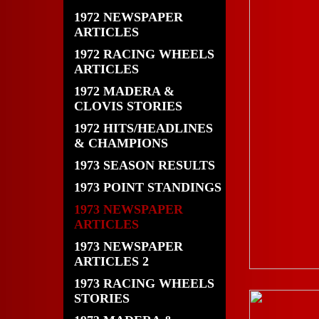
1972 NEWSPAPER
ARTICLES
1972 RACING WHEELS
ARTICLES
1972 MADERA &
CLOVIS STORIES
1972 HITS/HEADLINES
& CHAMPIONS
1973 SEASON RESULTS
1973 POINT STANDINGS
1973 NEWSPAPER
ARTICLES
1973 NEWSPAPER
ARTICLES 2
1973 RACING WHEELS
STORIES