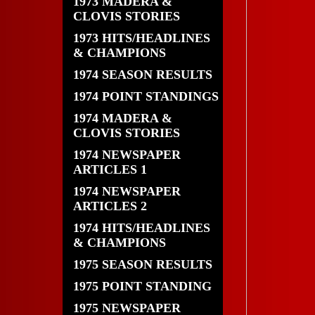
1973 MADERA &
CLOVIS STORIES
1973 HITS/HEADLINES
& CHAMPIONS
1974 SEASON RESULTS
1974 POINT STANDINGS
1974 MADERA &
CLOVIS STORIES
1974 NEWSPAPER
ARTICLES 1
1974 NEWSPAPER
ARTICLES 2
1974 HITS/HEADLINES
& CHAMPIONS
1975 SEASON RESULTS
1975 POINT STANDING
1975 NEWSPAPER