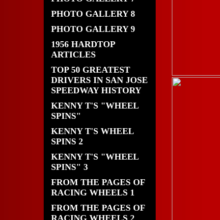
PHOTO GALLERY 8
PHOTO GALLERY 9
1956 HARDTOP
ARTICLES
TOP 50 GREATEST
DRIVERS IN SAN JOSE
SPEEDWAY HISTORY
KENNY T'S "WHEEL
SPINS"
KENNY T'S WHEEL
SPINS 2
KENNY T'S "WHEEL
SPINS" 3
FROM THE PAGES OF
RACING WHEELS 1
FROM THE PAGES OF
RACING WHEELS 2