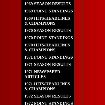
1969 SEASON RESULTS
1969 POINT STANDINGS
1969 HITS/HEADLINES
& CHAMPIONS
1970 SEASON RESULTS
1970 POINT STANDINGS
1970 HITS/HEADLINES
& CHAMPIONS
1971 POINT STANDINGS
1971 SEASON RESULTS
1971 NEWSPAPER
ARTICLES
1971 HITS/HEADLINES
& CHAMPIONS
1972 SEASON RESULTS
1972 POINT STANDINGS