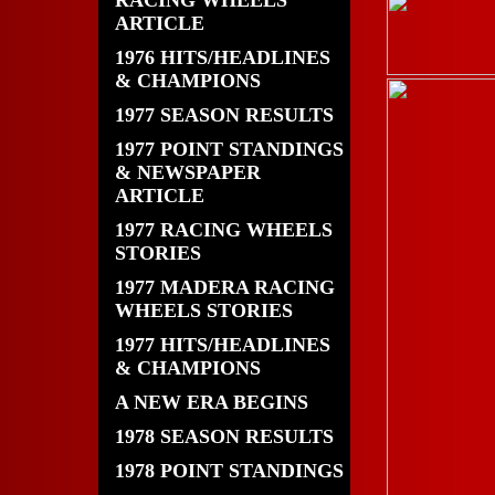
RACING WHEELS
ARTICLE
1976 HITS/HEADLINES
& CHAMPIONS
1977 SEASON RESULTS
1977 POINT STANDINGS
& NEWSPAPER
ARTICLE
1977 RACING WHEELS
STORIES
1977 MADERA RACING
WHEELS STORIES
1977 HITS/HEADLINES
& CHAMPIONS
A NEW ERA BEGINS
1978 SEASON RESULTS
1978 POINT STANDINGS