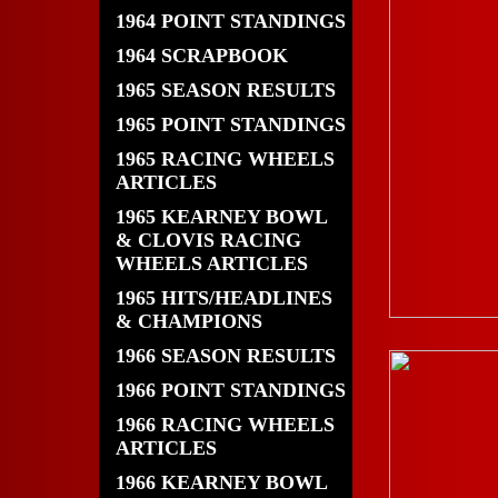
1964 POINT STANDINGS
1964 SCRAPBOOK
1965 SEASON RESULTS
1965 POINT STANDINGS
1965 RACING WHEELS
ARTICLES
1965 KEARNEY BOWL
& CLOVIS RACING
WHEELS ARTICLES
1965 HITS/HEADLINES
& CHAMPIONS
1966 SEASON RESULTS
1966 POINT STANDINGS
1966 RACING WHEELS
ARTICLES
1966 KEARNEY BOWL