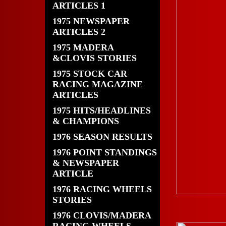
ARTICLES 1
1975 NEWSPAPER
ARTICLES 2
1975 MADERA
&CLOVIS STORIES
1975 STOCK CAR
RACING MAGAZINE
ARTICLES
1975 HITS/HEADLINES
& CHAMPIONS
1976 SEASON RESULTS
1976 POINT STANDINGS
& NEWSPAPER
ARTICLE
1976 RACING WHEELS
STORIES
1976 CLOVIS/MADERA