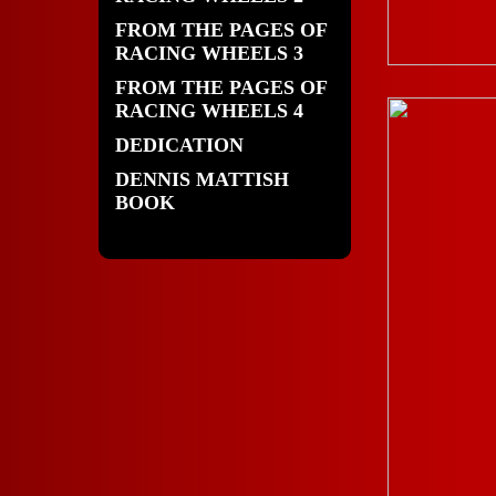
FROM THE PAGES OF
RACING WHEELS 3
FROM THE PAGES OF
RACING WHEELS 4
DEDICATION
DENNIS MATTISH
BOOK