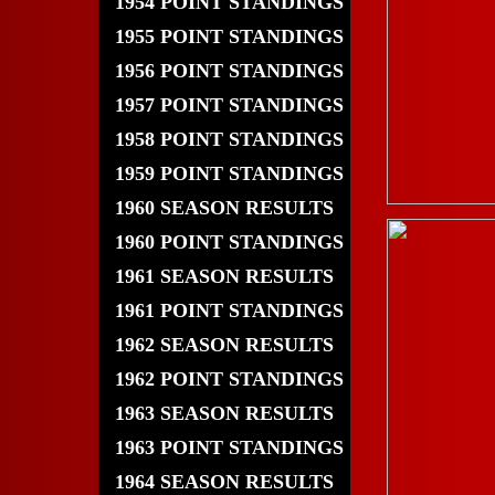
1954 POINT STANDINGS
1955 POINT STANDINGS
1956 POINT STANDINGS
1957 POINT STANDINGS
1958 POINT STANDINGS
1959 POINT STANDINGS
1960 SEASON RESULTS
1960 POINT STANDINGS
1961 SEASON RESULTS
1961 POINT STANDINGS
1962 SEASON RESULTS
1962 POINT STANDINGS
1963 SEASON RESULTS
1963 POINT STANDINGS
1964 SEASON RESULTS