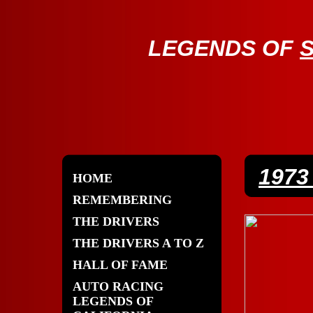
LE
GENDS OF
197
HOME
REMEMBERING
THE DRIVERS
THE DRIVERS A TO Z
HALL OF FAME
AUTO RACING
LEGENDS OF