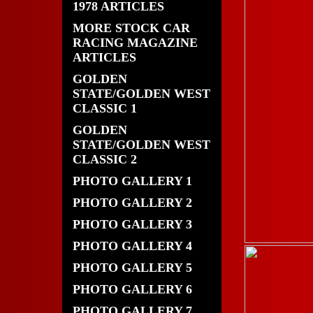
1978 ARTICLES
MORE STOCK CAR
RACING MAGAZINE
ARTICLES
GOLDEN
STATE/GOLDEN WEST
CLASSIC 1
GOLDEN
STATE/GOLDEN WEST
CLASSIC 2
PHOTO GALLERY 1
PHOTO GALLERY 2
PHOTO GALLERY 3
PHOTO GALLERY 4
PHOTO GALLERY 5
PHOTO GALLERY 6
PHOTO GALLERY 7