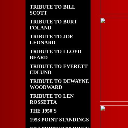
TRIBUTE TO BILL
SCOTT
TRIBUTE TO BURT
FOLAND
TRIBUTE TO JOE
LEONARD
TRIBUTE TO LLOYD
BEARD
TRIBUTE TO EVERETT
EDLUND
TRIBUTE TO DEWAYNE
WOODWARD
TRIBUTE TO LEN
ROSSETTA
THE 1950'S
1953 POINT STANDINGS