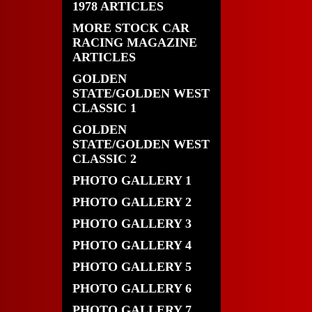
1978 ARTICLES
MORE STOCK CAR
RACING MAGAZINE
ARTICLES
GOLDEN
STATE/GOLDEN WEST
CLASSIC 1
GOLDEN
STATE/GOLDEN WEST
CLASSIC 2
PHOTO GALLERY 1
PHOTO GALLERY 2
PHOTO GALLERY 3
PHOTO GALLERY 4
PHOTO GALLERY 5
PHOTO GALLERY 6
PHOTO GALLERY 7