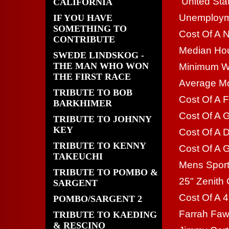
United Sta
CALIFORNIA
Unemploym
IF YOU HAVE
SOMETHING TO
Cost Of A 
CONTRIBUTE
Median Hou
SWEDE LINDSKOG -
THE MAN WHO WON
Minimum Wa
THE FIRST RACE
Average Mo
TRIBUTE TO BOB
Cost Of A F
BARKHIMER
Cost Of A G
TRIBUTE TO JOHNNY
KEY
Cost Of A 
TRIBUTE TO KENNY
Cost Of A G
TAKEUCHI
Mens Sport
TRIBUTE TO POMBO &
25" Zenith 
SARGENT
Cost Of A 4
POMBO/SARGENT 2
Farrah Faw
TRIBUTE TO KAEDING
& RESCINO