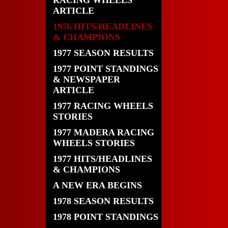
RACING WHEELS
ARTICLE
1976 HITS/HEADLINES
& CHAMPIONS
1977 SEASON RESULTS
1977 POINT STANDINGS
& NEWSPAPER
ARTICLE
1977 RACING WHEELS
STORIES
1977 MADERA RACING
WHEELS STORIES
1977 HITS/HEADLINES
& CHAMPIONS
A NEW ERA BEGINS
1978 SEASON RESULTS
1978 POINT STANDINGS