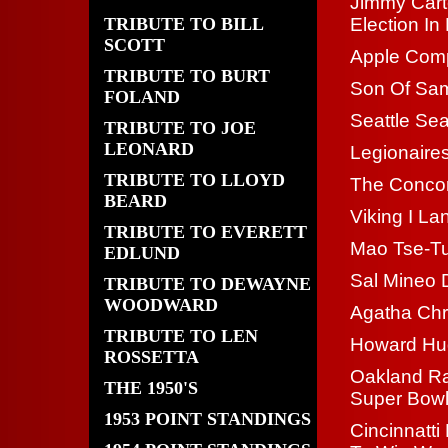
Jimmy Cart
TRIBUTE TO BILL
Election I
SCOTT
Apple Com
TRIBUTE TO BURT
Son Of Sam
FOLAND
Seattle Se
TRIBUTE TO JOE
LEONARD
Legionaires
TRIBUTE TO LLOYD
The Concor
BEARD
Viking I L
TRIBUTE TO EVERETT
Mao Tse-T
EDLUND
Sal Mineo 
TRIBUTE TO DEWAYNE
WOODWARD
Agatha Chri
TRIBUTE TO LEN
Howard Hu
ROSSETTA
Oakland Ra
THE 1950'S
Super Bow
1953 POINT STANDINGS
Cincinnatt