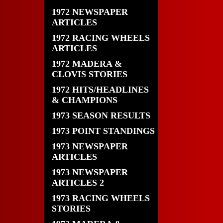
1972 NEWSPAPER
ARTICLES
1972 RACING WHEELS
ARTICLES
1972 MADERA &
CLOVIS STORIES
1972 HITS/HEADLINES
& CHAMPIONS
1973 SEASON RESULTS
1973 POINT STANDINGS
1973 NEWSPAPER
ARTICLES
1973 NEWSPAPER
ARTICLES 2
1973 RACING WHEELS
STORIES