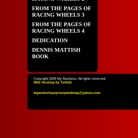
FROM THE PAGES OF
RACING WHEELS 3
FROM THE PAGES OF
RACING WHEELS 4
DEDICATION
DENNIS MATTISH
BOOK
Copyright 2009 My Business. All rights reserved.
Web Hosting by Turbify
legendso
fsanjoses
peedway
@yahoo
.com