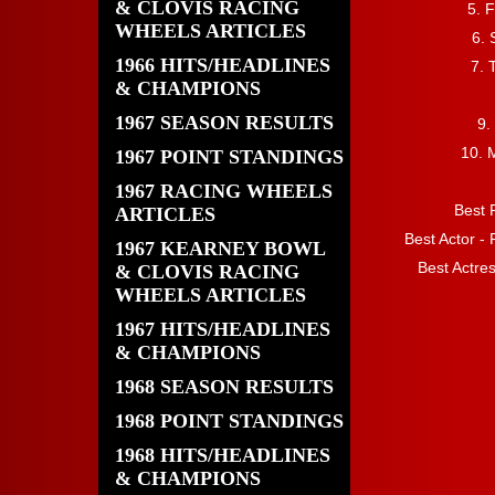
& CLOVIS RACING
5. 
WHEELS ARTICLES
6. 
1966 HITS/HEADLINES
7. 
& CHAMPIONS
1967 SEASON RESULTS
9.
10. 
1967 POINT STANDINGS
1967 RACING WHEELS
Best 
ARTICLES
Best Actor -
1967 KEARNEY BOWL
Best Actre
& CLOVIS RACING
WHEELS ARTICLES
1967 HITS/HEADLINES
& CHAMPIONS
1968 SEASON RESULTS
1968 POINT STANDINGS
1968 HITS/HEADLINES
& CHAMPIONS