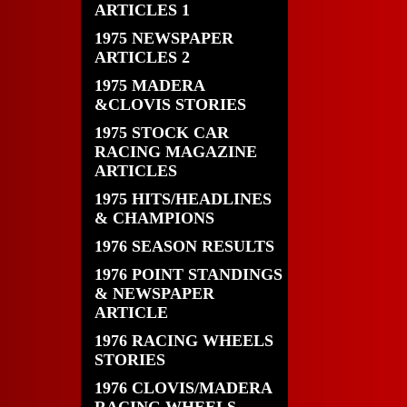
ARTICLES 1
1975 NEWSPAPER
ARTICLES 2
1975 MADERA
&CLOVIS STORIES
1975 STOCK CAR
RACING MAGAZINE
ARTICLES
1975 HITS/HEADLINES
& CHAMPIONS
1976 SEASON RESULTS
1976 POINT STANDINGS
& NEWSPAPER
ARTICLE
1976 RACING WHEELS
STORIES
1976 CLOVIS/MADERA