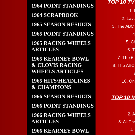
TOP 10 T
1964 POINT STANDINGS
1.
1964 SCRAPBOOK
2. Lav
1965 SEASON RESULTS
3. The ABC
1965 POINT STANDINGS
4
5. C
1965 RACING WHEELS
ARTICLES
6. 
7. The 6 
1965 KEARNEY BOWL
& CLOVIS RACING
8. The ABC
WHEELS ARTICLES
1965 HITS/HEADLINES
10. On
& CHAMPIONS
1966 SEASON RESULTS
TOP 10 
1966 POINT STANDINGS
2. A
1966 RACING WHEELS
ARTICLES
3. All T
4
1966 KEARNEY BOWL