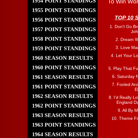
1954 POINT STANDINGS
To Win Wor
1955 POINT STANDINGS
TOP 10 
1956 POINT STANDINGS
1. Don't Go Br
1957 POINT STANDINGS
Joh
1958 POINT STANDINGS
2. Dream W
3. Love Ma
1959 POINT STANDINGS
4. Let Your L
1960 SEASON RESULTS
1960 POINT STANDINGS
5. Play That F
1961 SEASON RESULTS
6. Saturday N
7. Fooled Aro
1961 POINT STANDINGS
E
1962 SEASON RESULTS
8. I'd Really L
England Da
1962 POINT STANDINGS
9. All By 
1963 SEASON RESULTS
10. Theme Fr
1963 POINT STANDINGS
1964 SEASON RESULTS