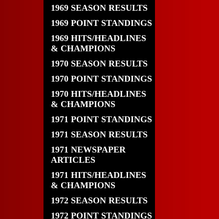
1969 SEASON RESULTS
1969 POINT STANDINGS
1969 HITS/HEADLINES
& CHAMPIONS
1970 SEASON RESULTS
1970 POINT STANDINGS
1970 HITS/HEADLINES
& CHAMPIONS
1971 POINT STANDINGS
1971 SEASON RESULTS
1971 NEWSPAPER
ARTICLES
1971 HITS/HEADLINES
& CHAMPIONS
1972 SEASON RESULTS
1972 POINT STANDINGS