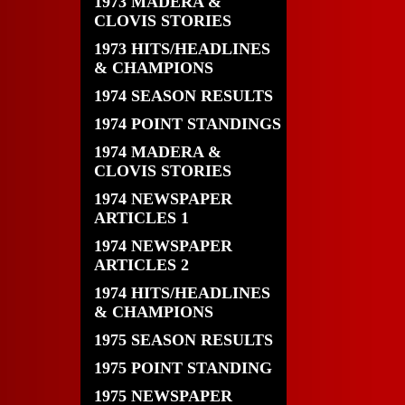
1973 MADERA &
CLOVIS STORIES
1973 HITS/HEADLINES
& CHAMPIONS
1974 SEASON RESULTS
1974 POINT STANDINGS
1974 MADERA &
CLOVIS STORIES
1974 NEWSPAPER
ARTICLES 1
1974 NEWSPAPER
ARTICLES 2
1974 HITS/HEADLINES
& CHAMPIONS
1975 SEASON RESULTS
1975 POINT STANDING
1975 NEWSPAPER