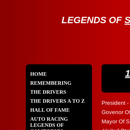
LE
GENDS OF
HOME
REMEMBERING
THE DRIVERS
THE DRIVERS A TO Z
President -
HALL OF FAME
Govenor Of 
AUTO RACING
Mayor Of S
LEGENDS OF