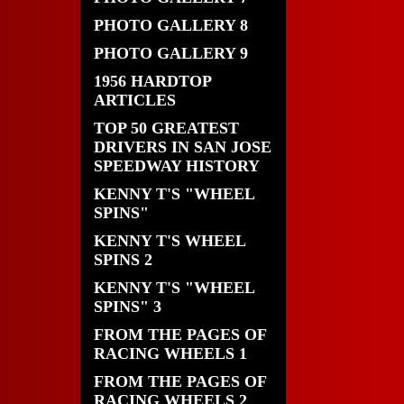
PHOTO GALLERY 8
PHOTO GALLERY 9
1956 HARDTOP
ARTICLES
TOP 50 GREATEST
DRIVERS IN SAN JOSE
SPEEDWAY HISTORY
KENNY T'S "WHEEL
SPINS"
KENNY T'S WHEEL
SPINS 2
KENNY T'S "WHEEL
SPINS" 3
FROM THE PAGES OF
RACING WHEELS 1
FROM THE PAGES OF
RACING WHEELS 2