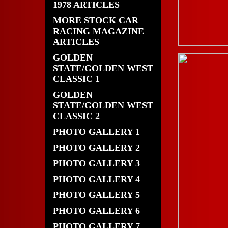
1978 ARTICLES
MORE STOCK CAR
RACING MAGAZINE
ARTICLES
GOLDEN
STATE/GOLDEN WEST
CLASSIC 1
GOLDEN
STATE/GOLDEN WEST
CLASSIC 2
PHOTO GALLERY 1
PHOTO GALLERY 2
PHOTO GALLERY 3
PHOTO GALLERY 4
PHOTO GALLERY 5
PHOTO GALLERY 6
PHOTO GALLERY 7