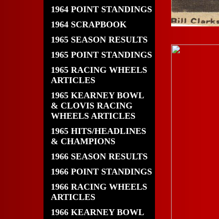
1964 POINT STANDINGS
1964 SCRAPBOOK
1965 SEASON RESULTS
1965 POINT STANDINGS
1965 RACING WHEELS
ARTICLES
1965 KEARNEY BOWL
& CLOVIS RACING
WHEELS ARTICLES
1965 HITS/HEADLINES
& CHAMPIONS
1966 SEASON RESULTS
1966 POINT STANDINGS
1966 RACING WHEELS
ARTICLES
1966 KEARNEY BOWL