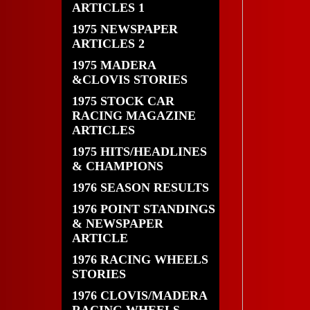
ARTICLES 1
1975 NEWSPAPER
ARTICLES 2
1975 MADERA
&CLOVIS STORIES
1975 STOCK CAR
RACING MAGAZINE
ARTICLES
1975 HITS/HEADLINES
& CHAMPIONS
1976 SEASON RESULTS
1976 POINT STANDINGS
& NEWSPAPER
ARTICLE
1976 RACING WHEELS
STORIES
1976 CLOVIS/MADERA