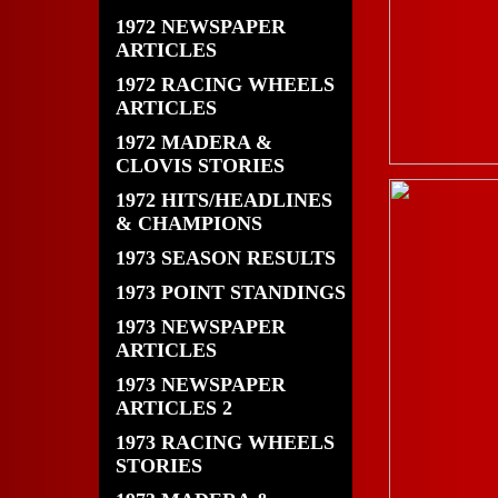
1972 NEWSPAPER
ARTICLES
1972 RACING WHEELS
ARTICLES
1972 MADERA &
CLOVIS STORIES
1972 HITS/HEADLINES
& CHAMPIONS
1973 SEASON RESULTS
1973 POINT STANDINGS
1973 NEWSPAPER
ARTICLES
1973 NEWSPAPER
ARTICLES 2
1973 RACING WHEELS
STORIES