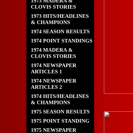
1973 MADERA &
CLOVIS STORIES
1973 HITS/HEADLINES
& CHAMPIONS
1974 SEASON RESULTS
1974 POINT STANDINGS
1974 MADERA &
CLOVIS STORIES
1974 NEWSPAPER
ARTICLES 1
1974 NEWSPAPER
ARTICLES 2
1974 HITS/HEADLINES
& CHAMPIONS
1975 SEASON RESULTS
1975 POINT STANDING
1975 NEWSPAPER