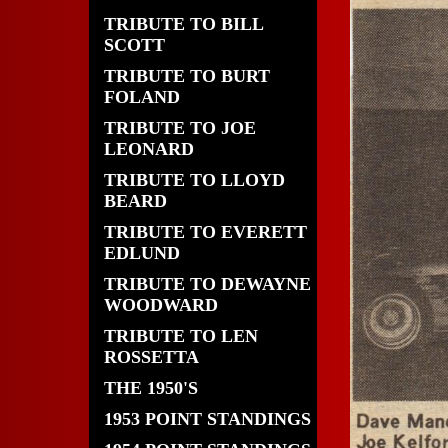
TRIBUTE TO BILL
SCOTT
TRIBUTE TO BURT
FOLAND
TRIBUTE TO JOE
LEONARD
TRIBUTE TO LLOYD
BEARD
TRIBUTE TO EVERETT
EDLUND
TRIBUTE TO DEWAYNE
WOODWARD
TRIBUTE TO LEN
ROSSETTA
THE 1950'S
1953 POINT STANDINGS