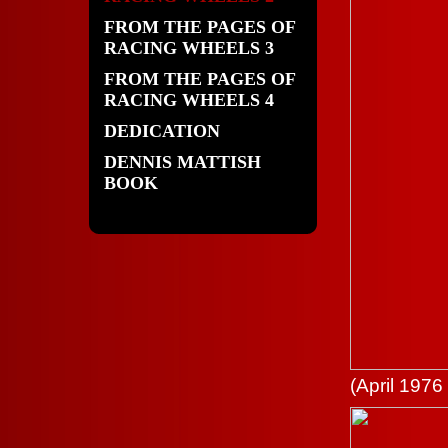
FROM THE PAGES OF
RACING WHEELS 3
FROM THE PAGES OF
RACING WHEELS 4
DEDICATION
DENNIS MATTISH
BOOK
(April 1976