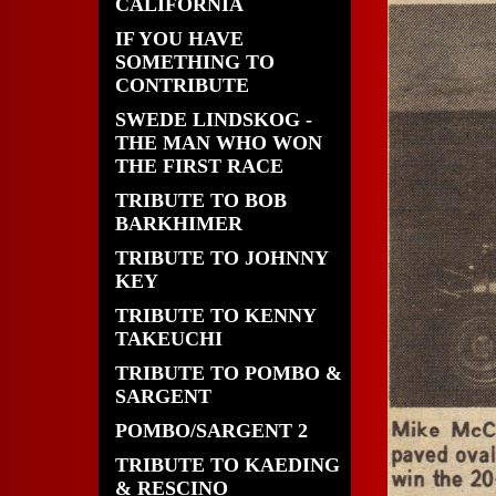
CALIFORNIA
IF YOU HAVE
SOMETHING TO
CONTRIBUTE
SWEDE LINDSKOG -
THE MAN WHO WON
THE FIRST RACE
TRIBUTE TO BOB
BARKHIMER
TRIBUTE TO JOHNNY
KEY
TRIBUTE TO KENNY
TAKEUCHI
TRIBUTE TO POMBO &
SARGENT
POMBO/SARGENT 2
TRIBUTE TO KAEDING
& RESCINO