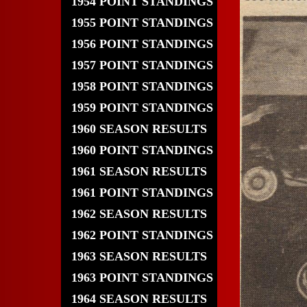
1954 POINT STANDINGS
1955 POINT STANDINGS
1956 POINT STANDINGS
1957 POINT STANDINGS
1958 POINT STANDINGS
1959 POINT STANDINGS
1960 SEASON RESULTS
1960 POINT STANDINGS
1961 SEASON RESULTS
1961 POINT STANDINGS
1962 SEASON RESULTS
1962 POINT STANDINGS
1963 SEASON RESULTS
1963 POINT STANDINGS
1964 SEASON RESULTS