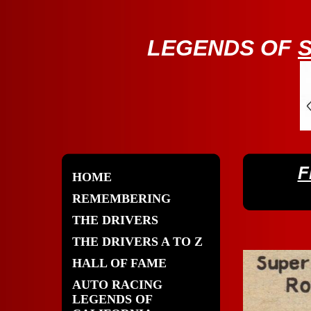
LE
GENDS OF
F
HOME
REMEMBERING
THE DRIVERS
THE DRIVERS A TO Z
HALL OF FAME
AUTO RACING
LEGENDS OF