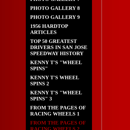
PHOTO GALLERY 8
PHOTO GALLERY 9
1956 HARDTOP
ARTICLES
TOP 50 GREATEST
DRIVERS IN SAN JOSE
SPEEDWAY HISTORY
KENNY T'S "WHEEL
SPINS"
KENNY T'S WHEEL
SPINS 2
KENNY T'S "WHEEL
SPINS" 3
FROM THE PAGES OF
RACING WHEELS 1
FROM THE PAGES OF
RACING WHEELS 2