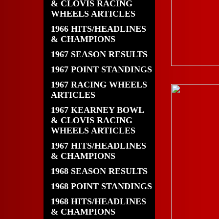
& CLOVIS RACING
WHEELS ARTICLES
1966 HITS/HEADLINES
& CHAMPIONS
1967 SEASON RESULTS
1967 POINT STANDINGS
1967 RACING WHEELS
ARTICLES
1967 KEARNEY BOWL
& CLOVIS RACING
WHEELS ARTICLES
1967 HITS/HEADLINES
& CHAMPIONS
1968 SEASON RESULTS
1968 POINT STANDINGS
1968 HITS/HEADLINES
& CHAMPIONS