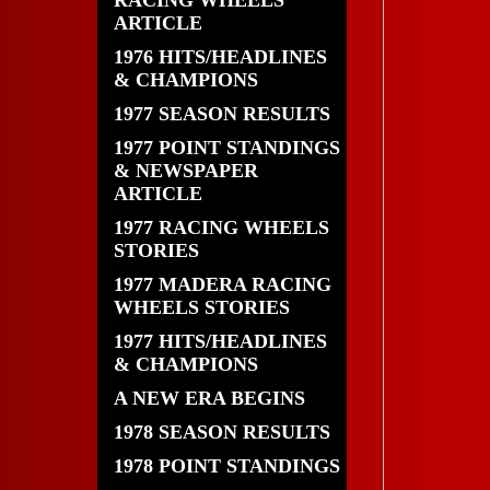
RACING WHEELS
ARTICLE
1976 HITS/HEADLINES
& CHAMPIONS
1977 SEASON RESULTS
1977 POINT STANDINGS
& NEWSPAPER
ARTICLE
1977 RACING WHEELS
STORIES
1977 MADERA RACING
WHEELS STORIES
1977 HITS/HEADLINES
& CHAMPIONS
A NEW ERA BEGINS
1978 SEASON RESULTS
1978 POINT STANDINGS