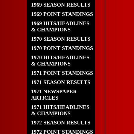
1969 SEASON RESULTS
1969 POINT STANDINGS
1969 HITS/HEADLINES
& CHAMPIONS
1970 SEASON RESULTS
1970 POINT STANDINGS
1970 HITS/HEADLINES
& CHAMPIONS
1971 POINT STANDINGS
1971 SEASON RESULTS
1971 NEWSPAPER
ARTICLES
1971 HITS/HEADLINES
& CHAMPIONS
1972 SEASON RESULTS
1972 POINT STANDINGS