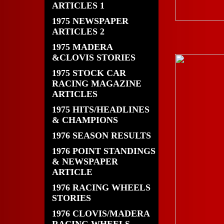
ARTICLES 1
1975 NEWSPAPER
ARTICLES 2
1975 MADERA
&CLOVIS STORIES
1975 STOCK CAR
RACING MAGAZINE
ARTICLES
1975 HITS/HEADLINES
& CHAMPIONS
1976 SEASON RESULTS
1976 POINT STANDINGS
& NEWSPAPER
ARTICLE
1976 RACING WHEELS
STORIES
1976 CLOVIS/MADERA