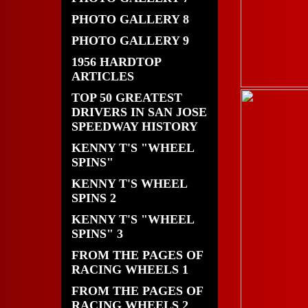
PHOTO GALLERY 8
PHOTO GALLERY 9
1956 HARDTOP
ARTICLES
TOP 50 GREATEST
DRIVERS IN SAN JOSE
SPEEDWAY HISTORY
KENNY T'S "WHEEL
SPINS"
KENNY T'S WHEEL
SPINS 2
KENNY T'S "WHEEL
SPINS" 3
FROM THE PAGES OF
RACING WHEELS 1
FROM THE PAGES OF
RACING WHEELS 2