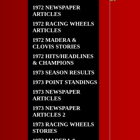
1972 NEWSPAPER
ARTICLES
1972 RACING WHEELS
ARTICLES
1972 MADERA &
CLOVIS STORIES
1972 HITS/HEADLINES
& CHAMPIONS
1973 SEASON RESULTS
1973 POINT STANDINGS
1973 NEWSPAPER
ARTICLES
1973 NEWSPAPER
ARTICLES 2
1973 RACING WHEELS
STORIES