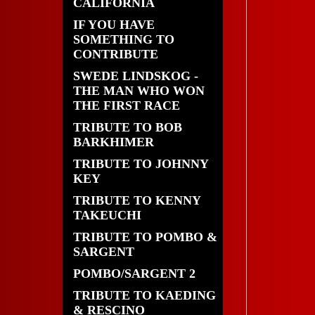
CALIFORNIA
IF YOU HAVE
SOMETHING TO
CONTRIBUTE
SWEDE LINDSKOG -
THE MAN WHO WON
THE FIRST RACE
TRIBUTE TO BOB
BARKHIMER
TRIBUTE TO JOHNNY
KEY
TRIBUTE TO KENNY
TAKEUCHI
TRIBUTE TO POMBO &
SARGENT
POMBO/SARGENT 2
TRIBUTE TO KAEDING
& RESCINO