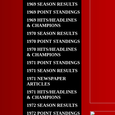
1969 SEASON RESULTS
1969 POINT STANDINGS
1969 HITS/HEADLINES
& CHAMPIONS
1970 SEASON RESULTS
1970 POINT STANDINGS
1970 HITS/HEADLINES
& CHAMPIONS
1971 POINT STANDINGS
1971 SEASON RESULTS
1971 NEWSPAPER
ARTICLES
1971 HITS/HEADLINES
& CHAMPIONS
1972 SEASON RESULTS
1972 POINT STANDINGS