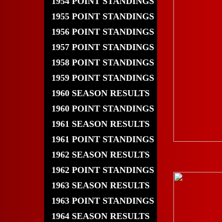
1954 POINT STANDINGS
1955 POINT STANDINGS
1956 POINT STANDINGS
1957 POINT STANDINGS
1958 POINT STANDINGS
1959 POINT STANDINGS
1960 SEASON RESULTS
1960 POINT STANDINGS
1961 SEASON RESULTS
1961 POINT STANDINGS
1962 SEASON RESULTS
1962 POINT STANDINGS
1963 SEASON RESULTS
1963 POINT STANDINGS
1964 SEASON RESULTS