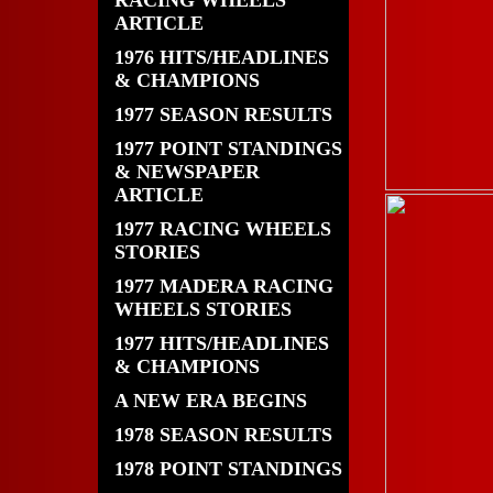
RACING WHEELS
ARTICLE
1976 HITS/HEADLINES
& CHAMPIONS
1977 SEASON RESULTS
1977 POINT STANDINGS
& NEWSPAPER
ARTICLE
1977 RACING WHEELS
STORIES
1977 MADERA RACING
WHEELS STORIES
1977 HITS/HEADLINES
& CHAMPIONS
A NEW ERA BEGINS
1978 SEASON RESULTS
1978 POINT STANDINGS