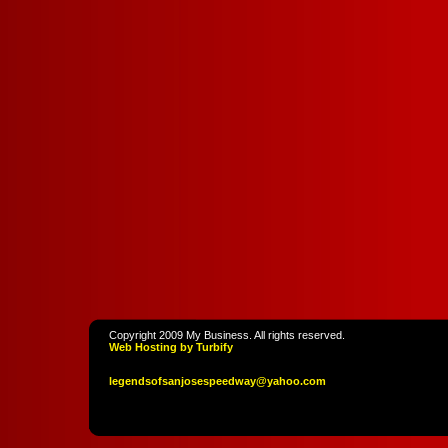
Copyright 2009 My Business. All rights reserved.
Web Hosting by Turbify
legendso
fsanjoses
peedway
@yahoo
.com