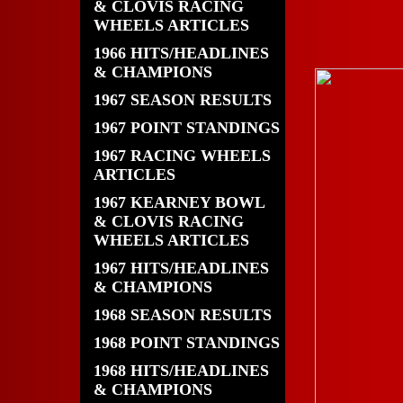
& CLOVIS RACING
WHEELS ARTICLES
1966 HITS/HEADLINES
& CHAMPIONS
1967 SEASON RESULTS
1967 POINT STANDINGS
1967 RACING WHEELS
ARTICLES
1967 KEARNEY BOWL
& CLOVIS RACING
WHEELS ARTICLES
1967 HITS/HEADLINES
& CHAMPIONS
1968 SEASON RESULTS
1968 POINT STANDINGS
1968 HITS/HEADLINES
& CHAMPIONS