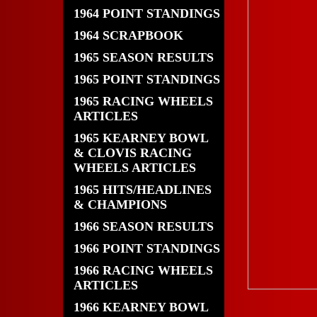
1964 POINT STANDINGS
1964 SCRAPBOOK
1965 SEASON RESULTS
1965 POINT STANDINGS
1965 RACING WHEELS
ARTICLES
1965 KEARNEY BOWL
& CLOVIS RACING
WHEELS ARTICLES
1965 HITS/HEADLINES
& CHAMPIONS
1966 SEASON RESULTS
1966 POINT STANDINGS
1966 RACING WHEELS
ARTICLES
1966 KEARNEY BOWL