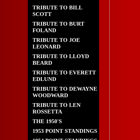
TRIBUTE TO BILL
SCOTT
TRIBUTE TO BURT
FOLAND
TRIBUTE TO JOE
LEONARD
TRIBUTE TO LLOYD
BEARD
TRIBUTE TO EVERETT
EDLUND
TRIBUTE TO DEWAYNE
WOODWARD
TRIBUTE TO LEN
ROSSETTA
THE 1950'S
1953 POINT STANDINGS