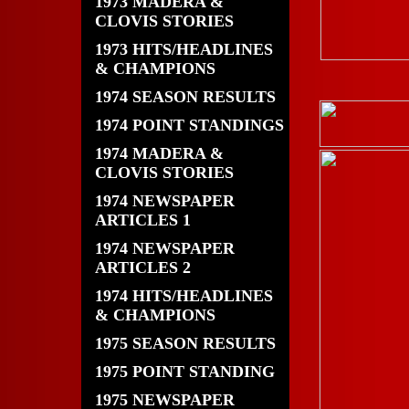
1973 MADERA &
CLOVIS STORIES
1973 HITS/HEADLINES
& CHAMPIONS
1974 SEASON RESULTS
1974 POINT STANDINGS
1974 MADERA &
CLOVIS STORIES
1974 NEWSPAPER
ARTICLES 1
1974 NEWSPAPER
ARTICLES 2
1974 HITS/HEADLINES
& CHAMPIONS
1975 SEASON RESULTS
1975 POINT STANDING
1975 NEWSPAPER