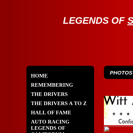
LE
GENDS OF
PHOTOS
HOME
REMEMBERING
THE DRIVERS
THE DRIVERS A TO Z
HALL OF FAME
AUTO RACING
LEGENDS OF