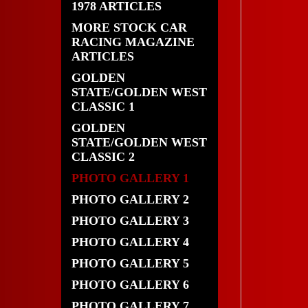
1978 ARTICLES
MORE STOCK CAR
RACING MAGAZINE
ARTICLES
GOLDEN
STATE/GOLDEN WEST
CLASSIC 1
GOLDEN
STATE/GOLDEN WEST
CLASSIC 2
PHOTO GALLERY 1
PHOTO GALLERY 2
PHOTO GALLERY 3
PHOTO GALLERY 4
PHOTO GALLERY 5
PHOTO GALLERY 6
PHOTO GALLERY 7