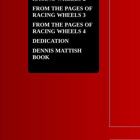
FROM THE PAGES OF
RACING WHEELS 3
FROM THE PAGES OF
RACING WHEELS 4
DEDICATION
DENNIS MATTISH
BOOK