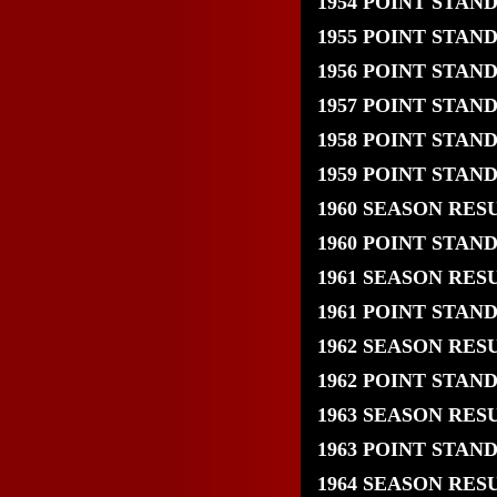
1954 POINT STAN
1955 POINT STAN
1956 POINT STAN
1957 POINT STAN
1958 POINT STAN
1959 POINT STAN
1960 SEASON RES
1960 POINT STAN
1961 SEASON RES
1961 POINT STAN
1962 SEASON RES
1962 POINT STAN
1963 SEASON RES
1963 POINT STAN
1964 SEASON RES