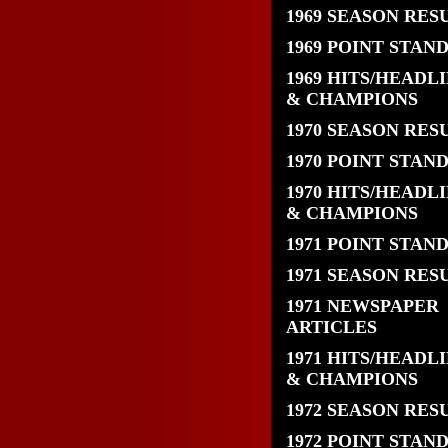
1969 SEASON RES
1969 POINT STAN
1969 HITS/HEADL
& CHAMPIONS
1970 SEASON RES
1970 POINT STAN
1970 HITS/HEADL
& CHAMPIONS
1971 POINT STAN
1971 SEASON RES
1971 NEWSPAPER
ARTICLES
1971 HITS/HEADL
& CHAMPIONS
1972 SEASON RES
1972 POINT STAN