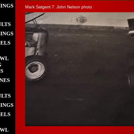
DINGS
Mark Satgent 7. John Nelson photo
ULTS
DINGS
EELS
OWL
G
S
INES
ULTS
DINGS
EELS
OWL