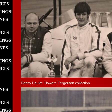
ULTS
DINGS
INES
ULTS
DINGS
INES
DINGS
ULTS
Danny Haulot. Howard Fergerson collection
INES
ULTS
DINGS