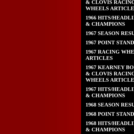
& CLOVIS RACIN
WHEELS ARTICLE
1966 HITS/HEADL
& CHAMPIONS
1967 SEASON RES
1967 POINT STAN
1967 RACING WH
ARTICLES
1967 KEARNEY B
& CLOVIS RACIN
WHEELS ARTICLE
1967 HITS/HEADL
& CHAMPIONS
1968 SEASON RES
1968 POINT STAN
1968 HITS/HEADL
& CHAMPIONS