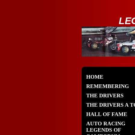
LE
HOME
REMEMBERING
THE DRIVERS
THE DRIVERS A T
HALL OF FAME
AUTO RACING
LEGENDS OF