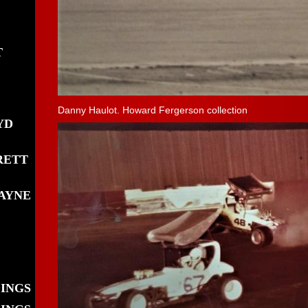
T
Danny Haulot. Howard Fergerson collection
YD
RETT
AYNE
DINGS