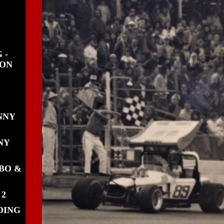
 -
WON
NNY
NY
BO &
 2
DING