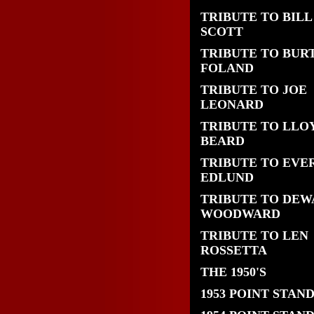
TRIBUTE TO BILL
SCOTT
TRIBUTE TO BUR
FOLAND
TRIBUTE TO JOE
LEONARD
TRIBUTE TO LLO
BEARD
TRIBUTE TO EVE
EDLUND
TRIBUTE TO DEW
WOODWARD
TRIBUTE TO LEN
ROSSETTA
THE 1950'S
1953 POINT STAN