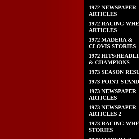
1972 NEWSPAPER
ARTICLES
1972 RACING WH
ARTICLES
1972 MADERA &
CLOVIS STORIES
1972 HITS/HEADL
& CHAMPIONS
1973 SEASON RES
1973 POINT STAN
1973 NEWSPAPER
ARTICLES
1973 NEWSPAPER
ARTICLES 2
1973 RACING WH
STORIES