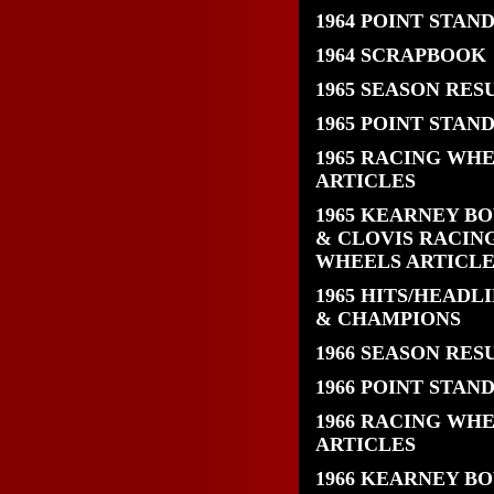
1964 POINT STAN
1964 SCRAPBOOK
1965 SEASON RES
1965 POINT STAN
1965 RACING WH
ARTICLES
1965 KEARNEY B
& CLOVIS RACIN
WHEELS ARTICLE
1965 HITS/HEADL
& CHAMPIONS
1966 SEASON RES
1966 POINT STAN
1966 RACING WH
ARTICLES
1966 KEARNEY B