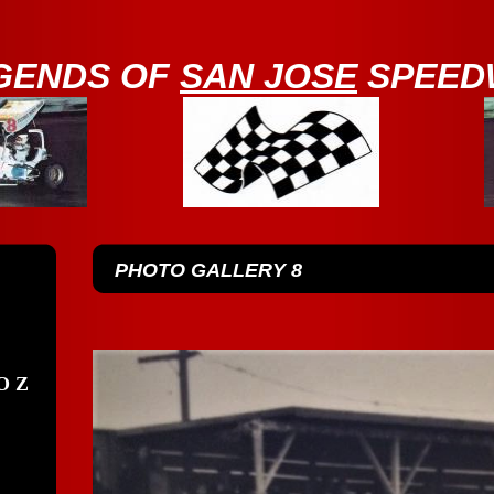
GENDS OF
SAN JOSE
SPEED
PHOTO GALLERY 8
O Z