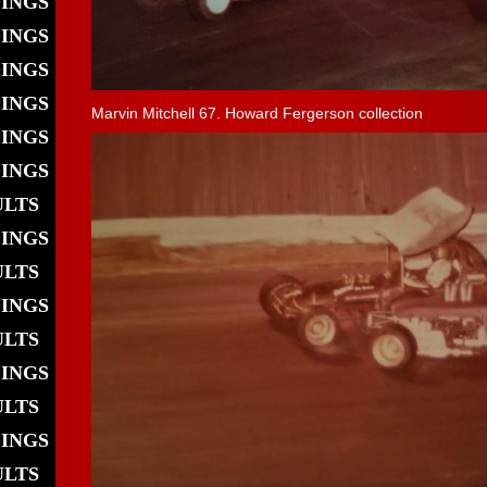
DINGS
DINGS
DINGS
DINGS
Marvin Mitchell 67. Howard Fergerson collection
DINGS
DINGS
ULTS
DINGS
ULTS
DINGS
ULTS
DINGS
ULTS
DINGS
ULTS