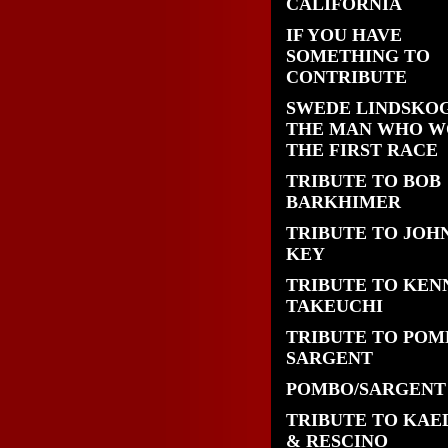
CALIFORNIA
IF YOU HAVE
SOMETHING TO
CONTRIBUTE
SWEDE LINDSKOG
THE MAN WHO 
THE FIRST RACE
TRIBUTE TO BOB
BARKHIMER
TRIBUTE TO JOH
KEY
TRIBUTE TO KEN
TAKEUCHI
TRIBUTE TO POM
SARGENT
POMBO/SARGENT
TRIBUTE TO KAE
& RESCINO