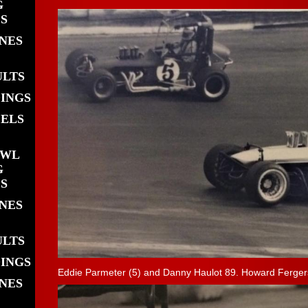
G
S
INES
ULTS
DINGS
EELS
OWL
G
S
INES
ULTS
DINGS
Eddie Parmeter (5) and Danny Haulot 89. Howard Fergers
INES