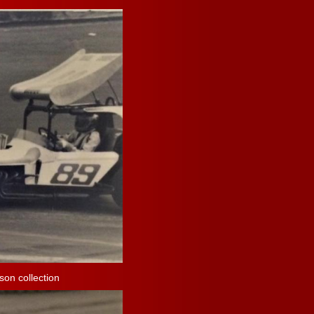
on collection