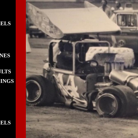
EELS
INES
ULTS
DINGS
EELS