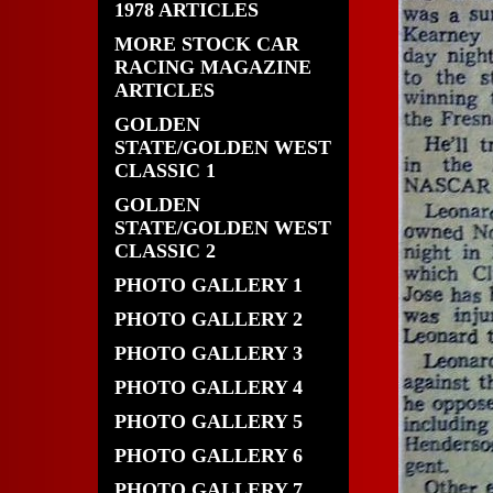
1978 ARTICLES
MORE STOCK CAR
RACING MAGAZINE
ARTICLES
GOLDEN
STATE/GOLDEN WEST
CLASSIC 1
GOLDEN
STATE/GOLDEN WEST
CLASSIC 2
PHOTO GALLERY 1
PHOTO GALLERY 2
PHOTO GALLERY 3
PHOTO GALLERY 4
PHOTO GALLERY 5
PHOTO GALLERY 6
PHOTO GALLERY 7