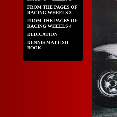
FROM THE PAGES OF
RACING WHEELS 3
FROM THE PAGES OF
RACING WHEELS 4
DEDICATION
DENNIS MATTISH
BOOK