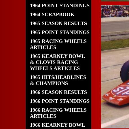
1964 POINT STANDINGS
1964 SCRAPBOOK
1965 SEASON RESULTS
1965 POINT STANDINGS
1965 RACING WHEELS
ARTICLES
1965 KEARNEY BOWL
& CLOVIS RACING
WHEELS ARTICLES
1965 HITS/HEADLINES
& CHAMPIONS
1966 SEASON RESULTS
1966 POINT STANDINGS
1966 RACING WHEELS
ARTICLES
1966 KEARNEY BOWL