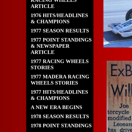
RACING WHEELS
ARTICLE
1976 HITS/HEADLINES
& CHAMPIONS
1977 SEASON RESULTS
1977 POINT STANDINGS
& NEWSPAPER
ARTICLE
1977 RACING WHEELS
STORIES
1977 MADERA RACING
WHEELS STORIES
1977 HITS/HEADLINES
& CHAMPIONS
A NEW ERA BEGINS
1978 SEASON RESULTS
1978 POINT STANDINGS