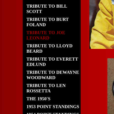
TRIBUTE TO BILL
SCOTT
TRIBUTE TO BURT
FOLAND
TRIBUTE TO JOE
LEONARD
TRIBUTE TO LLOYD
BEARD
TRIBUTE TO EVERETT
EDLUND
TRIBUTE TO DEWAYNE
WOODWARD
TRIBUTE TO LEN
ROSSETTA
THE 1950'S
1953 POINT STANDINGS