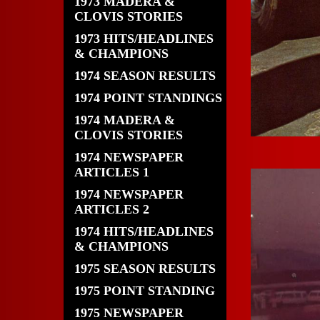
1973 MADERA &
CLOVIS STORIES
1973 HITS/HEADLINES
& CHAMPIONS
1974 SEASON RESULTS
1974 POINT STANDINGS
1974 MADERA &
CLOVIS STORIES
1974 NEWSPAPER
ARTICLES 1
1974 NEWSPAPER
ARTICLES 2
1974 HITS/HEADLINES
& CHAMPIONS
1975 SEASON RESULTS
1975 POINT STANDING
1975 NEWSPAPER