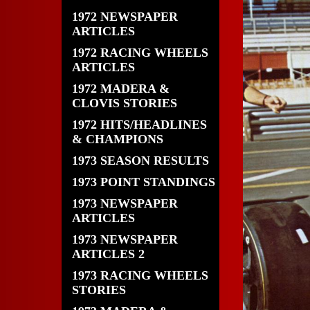
1972 NEWSPAPER
ARTICLES
1972 RACING WHEELS
ARTICLES
1972 MADERA &
CLOVIS STORIES
1972 HITS/HEADLINES
& CHAMPIONS
1973 SEASON RESULTS
1973 POINT STANDINGS
1973 NEWSPAPER
ARTICLES
1973 NEWSPAPER
ARTICLES 2
1973 RACING WHEELS
STORIES