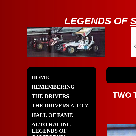
LE
GENDS OF
HOME
REMEMBERING
TWO 
THE DRIVERS
THE DRIVERS A TO Z
HALL OF FAME
AUTO RACING
LEGENDS OF