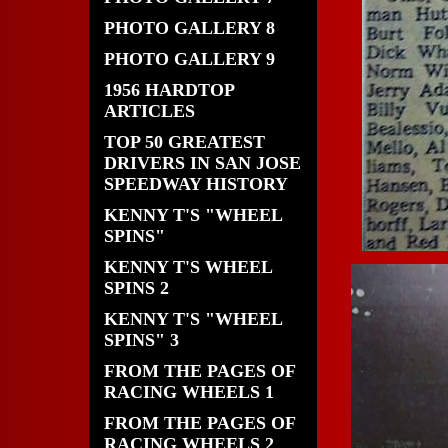
PHOTO GALLERY 8
PHOTO GALLERY 9
1956 HARDTOP
ARTICLES
TOP 50 GREATEST
DRIVERS IN SAN JOSE
SPEEDWAY HISTORY
KENNY T'S "WHEEL
SPINS"
KENNY T'S WHEEL
SPINS 2
KENNY T'S "WHEEL
SPINS" 3
FROM THE PAGES OF
RACING WHEELS 1
FROM THE PAGES OF
RACING WHEELS 2