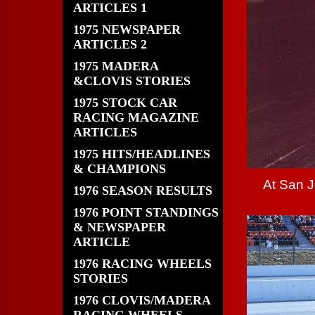
ARTICLES 1
1975 NEWSPAPER
ARTICLES 2
1975 MADERA
&CLOVIS STORIES
1975 STOCK CAR
RACING MAGAZINE
ARTICLES
1975 HITS/HEADLINES
& CHAMPIONS
At San 
1976 SEASON RESULTS
1976 POINT STANDINGS
& NEWSPAPER
ARTICLE
1976 RACING WHEELS
STORIES
1976 CLOVIS/MADERA