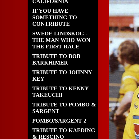
CALIFORNIA
IF YOU HAVE
SOMETHING TO
CONTRIBUTE
SWEDE LINDSKOG -
THE MAN WHO WON
THE FIRST RACE
TRIBUTE TO BOB
BARKHIMER
TRIBUTE TO JOHNNY
KEY
TRIBUTE TO KENNY
TAKEUCHI
TRIBUTE TO POMBO &
SARGENT
POMBO/SARGENT 2
TRIBUTE TO KAEDING
& RESCINO