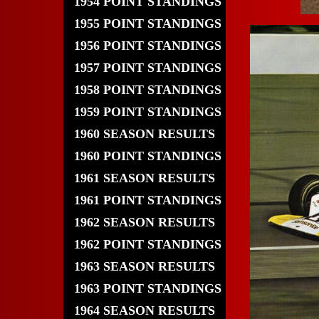
1954 POINT STANDINGS
1955 POINT STANDINGS
1956 POINT STANDINGS
1957 POINT STANDINGS
1958 POINT STANDINGS
1959 POINT STANDINGS
1960 SEASON RESULTS
1960 POINT STANDINGS
1961 SEASON RESULTS
1961 POINT STANDINGS
1962 SEASON RESULTS
1962 POINT STANDINGS
1963 SEASON RESULTS
1963 POINT STANDINGS
1964 SEASON RESULTS