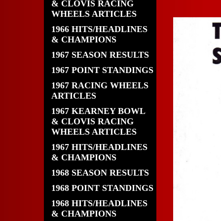
& CLOVIS RACING
WHEELS ARTICLES
1966 HITS/HEADLINES
& CHAMPIONS
1967 SEASON RESULTS
1967 POINT STANDINGS
1967 RACING WHEELS
ARTICLES
1967 KEARNEY BOWL
& CLOVIS RACING
WHEELS ARTICLES
1967 HITS/HEADLINES
& CHAMPIONS
1968 SEASON RESULTS
1968 POINT STANDINGS
1968 HITS/HEADLINES
& CHAMPIONS