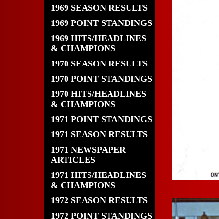
1969 SEASON RESULTS
1969 POINT STANDINGS
1969 HITS/HEADLINES
& CHAMPIONS
1970 SEASON RESULTS
1970 POINT STANDINGS
1970 HITS/HEADLINES
& CHAMPIONS
1971 POINT STANDINGS
1971 SEASON RESULTS
1971 NEWSPAPER
ARTICLES
1971 HITS/HEADLINES
& CHAMPIONS
1972 SEASON RESULTS
1972 POINT STANDINGS