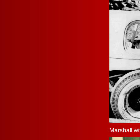
Marshall w