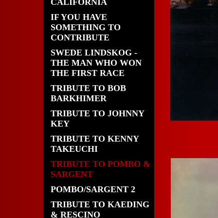
CALIFORNIA
IF YOU HAVE
SOMETHING TO
CONTRIBUTE
SWEDE LINDSKOG -
THE MAN WHO WON
THE FIRST RACE
TRIBUTE TO BOB
BARKHIMER
TRIBUTE TO JOHNNY
KEY
TRIBUTE TO KENNY
TAKEUCHI
TRIBUTE TO POMBO &
SARGENT
POMBO/SARGENT 2
TRIBUTE TO KAEDING
& RESCINO