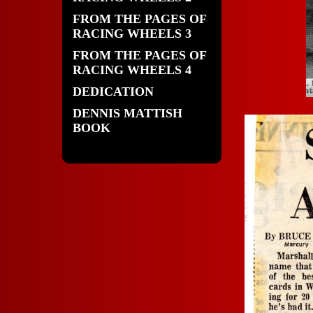
FROM THE PAGES OF
RACING WHEELS 3
FROM THE PAGES OF
RACING WHEELS 4
DEDICATION
DENNIS MATTISH
BOOK