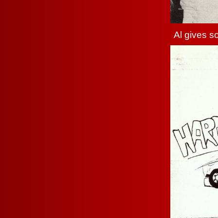
Al gives so