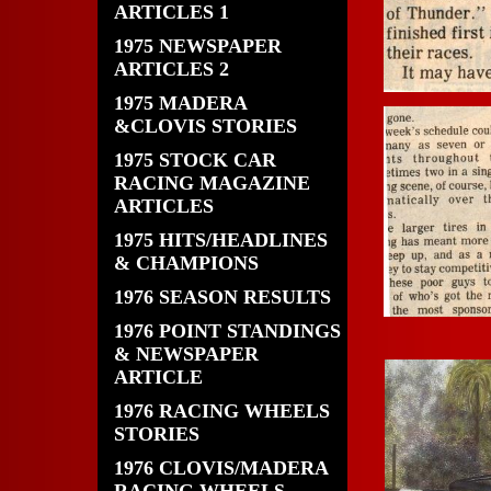
ARTICLES 1
1975 NEWSPAPER
ARTICLES 2
1975 MADERA
&CLOVIS STORIES
1975 STOCK CAR
RACING MAGAZINE
ARTICLES
1975 HITS/HEADLINES
& CHAMPIONS
1976 SEASON RESULTS
1976 POINT STANDINGS
& NEWSPAPER
ARTICLE
1976 RACING WHEELS
STORIES
1976 CLOVIS/MADERA