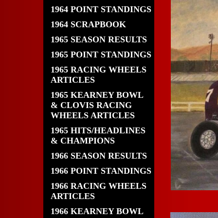
1964 POINT STANDINGS
1964 SCRAPBOOK
1965 SEASON RESULTS
1965 POINT STANDINGS
1965 RACING WHEELS
ARTICLES
1965 KEARNEY BOWL
& CLOVIS RACING
WHEELS ARTICLES
1965 HITS/HEADLINES
& CHAMPIONS
1966 SEASON RESULTS
1966 POINT STANDINGS
1966 RACING WHEELS
ARTICLES
1966 KEARNEY BOWL