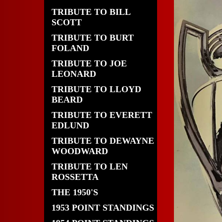
TRIBUTE TO BILL
SCOTT
TRIBUTE TO BURT
FOLAND
TRIBUTE TO JOE
LEONARD
TRIBUTE TO LLOYD
BEARD
TRIBUTE TO EVERETT
EDLUND
TRIBUTE TO DEWAYNE
WOODWARD
TRIBUTE TO LEN
ROSSETTA
THE 1950'S
1953 POINT STANDINGS