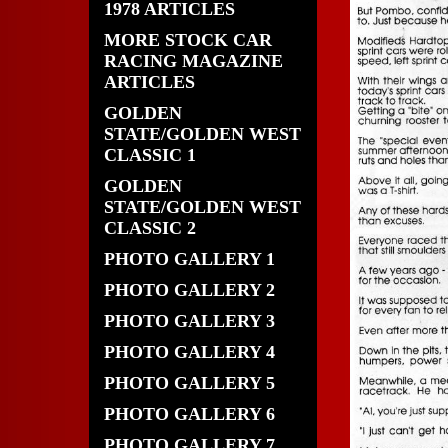
1978 ARTICLES
MORE STOCK CAR
RACING MAGAZINE
ARTICLES
GOLDEN
STATE/GOLDEN WEST
CLASSIC 1
GOLDEN
STATE/GOLDEN WEST
CLASSIC 2
PHOTO GALLERY 1
PHOTO GALLERY 2
PHOTO GALLERY 3
PHOTO GALLERY 4
PHOTO GALLERY 5
PHOTO GALLERY 6
PHOTO GALLERY 7