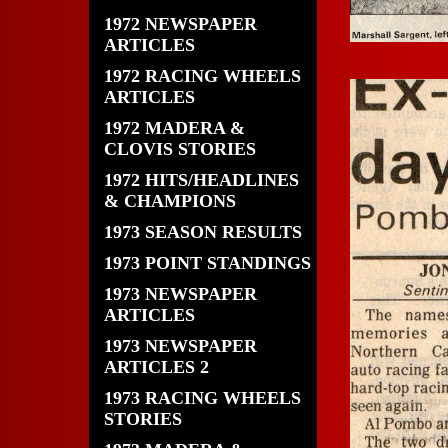
1972 NEWSPAPER
ARTICLES
1972 RACING WHEELS
ARTICLES
1972 MADERA &
CLOVIS STORIES
1972 HITS/HEADLINES
& CHAMPIONS
1973 SEASON RESULTS
1973 POINT STANDINGS
1973 NEWSPAPER
ARTICLES
1973 NEWSPAPER
ARTICLES 2
1973 RACING WHEELS
STORIES