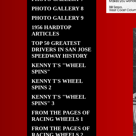
PHOTO GALLERY 8
PHOTO GALLERY 9
1956 HARDTOP
ARTICLES
TOP 50 GREATEST
DRIVERS IN SAN JOSE
SPEEDWAY HISTORY
KENNY T'S "WHEEL
SPINS"
KENNY T'S WHEEL
SPINS 2
KENNY T'S "WHEEL
SPINS" 3
FROM THE PAGES OF
RACING WHEELS 1
FROM THE PAGES OF
RACING WHEELS 2