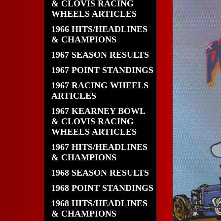
& CLOVIS RACING
WHEELS ARTICLES
1966 HITS/HEADLINES
& CHAMPIONS
1967 SEASON RESULTS
1967 POINT STANDINGS
1967 RACING WHEELS
ARTICLES
1967 KEARNEY BOWL
& CLOVIS RACING
WHEELS ARTICLES
1967 HITS/HEADLINES
& CHAMPIONS
1968 SEASON RESULTS
1968 POINT STANDINGS
1968 HITS/HEADLINES
& CHAMPIONS