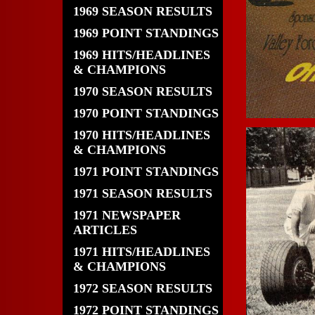
1969 SEASON RESULTS
1969 POINT STANDINGS
1969 HITS/HEADLINES
& CHAMPIONS
1970 SEASON RESULTS
1970 POINT STANDINGS
1970 HITS/HEADLINES
& CHAMPIONS
1971 POINT STANDINGS
1971 SEASON RESULTS
1971 NEWSPAPER
ARTICLES
1971 HITS/HEADLINES
& CHAMPIONS
1972 SEASON RESULTS
1972 POINT STANDINGS