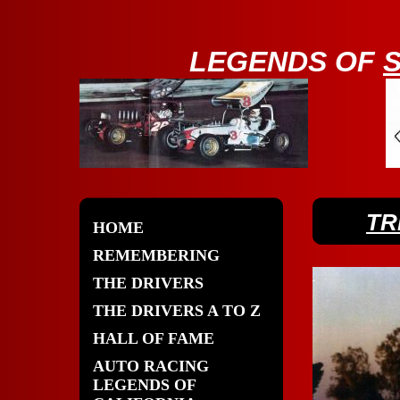
LE
GENDS OF
TR
HOME
REMEMBERING
THE DRIVERS
THE DRIVERS A TO Z
HALL OF FAME
AUTO RACING
LEGENDS OF