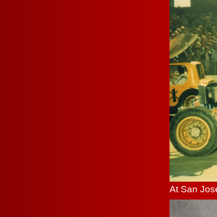
At San Jose