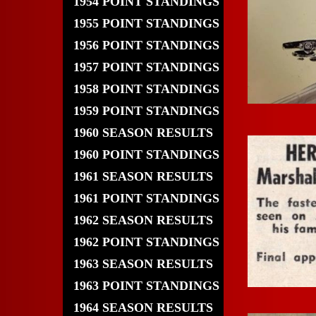
1954 POINT STANDINGS
1955 POINT STANDINGS
1956 POINT STANDINGS
1957 POINT STANDINGS
1958 POINT STANDINGS
1959 POINT STANDINGS
1960 SEASON RESULTS
1960 POINT STANDINGS
1961 SEASON RESULTS
1961 POINT STANDINGS
1962 SEASON RESULTS
1962 POINT STANDINGS
1963 SEASON RESULTS
1963 POINT STANDINGS
1964 SEASON RESULTS