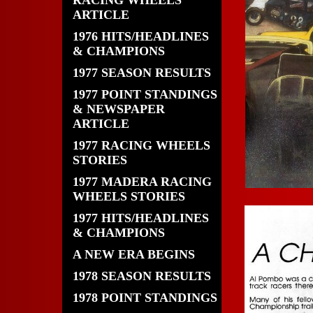
RACING WHEELS
ARTICLE
1976 HITS/HEADLINES
& CHAMPIONS
1977 SEASON RESULTS
1977 POINT STANDINGS
& NEWSPAPER
ARTICLE
1977 RACING WHEELS
STORIES
1977 MADERA RACING
WHEELS STORIES
1977 HITS/HEADLINES
& CHAMPIONS
A NEW ERA BEGINS
1978 SEASON RESULTS
1978 POINT STANDINGS