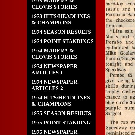
1973 MADERA &
CLOVIS STORIES
1973 HITS/HEADLINES
& CHAMPIONS
1974 SEASON RESULTS
1974 POINT STANDINGS
1974 MADERA &
CLOVIS STORIES
1974 NEWSPAPER
ARTICLES 1
1974 NEWSPAPER
ARTICLES 2
1974 HITS/HEADLINES
& CHAMPIONS
1975 SEASON RESULTS
1975 POINT STANDING
1975 NEWSPAPER